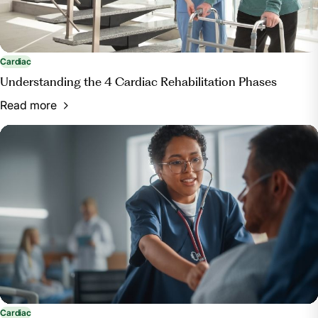
Cardiac
Understanding the 4 Cardiac Rehabilitation Phases
Read more
Cardiac