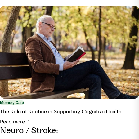
Memory Care
The Role of Routine in Supporting Cognitive Health
Read more
Neuro / Stroke: