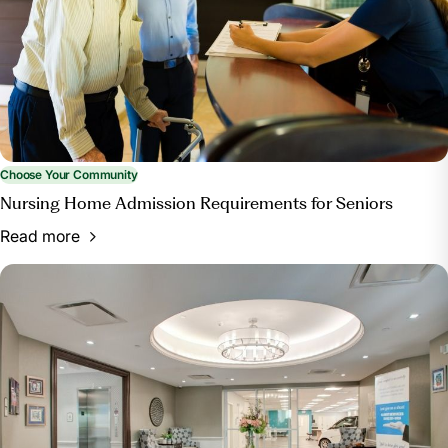
Choose Your Community
Nursing Home Admission Requirements for Seniors
Read more