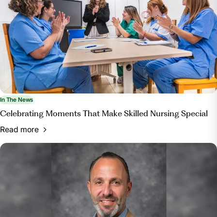
In The News
Celebrating Moments That Make Skilled Nursing Special
Read more