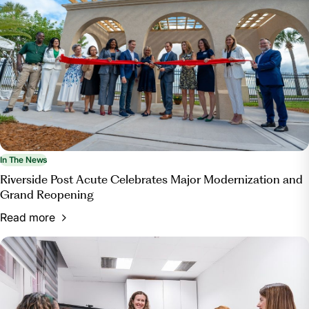
In The News
Riverside Post Acute Celebrates Major Modernization and
Grand Reopening
Read more