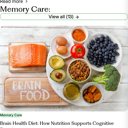
Read more
Memory Care:
View all (13)
Memory Care
Brain Health Diet: How Nutrition Supports Cognitive