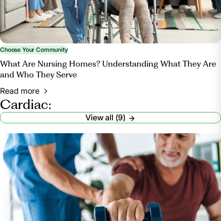
Choose Your Community
What Are Nursing Homes? Understanding What They Are
and Who They Serve
Read more
Cardiac:
View all (9)