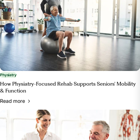
Physiatry
How Physiatry-Focused Rehab Supports Seniors' Mobility
& Function
Read more