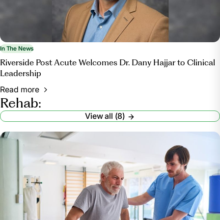
In The News
Riverside Post Acute Welcomes Dr. Dany Hajjar to Clinical
Leadership
Read more
Rehab:
View all (8)