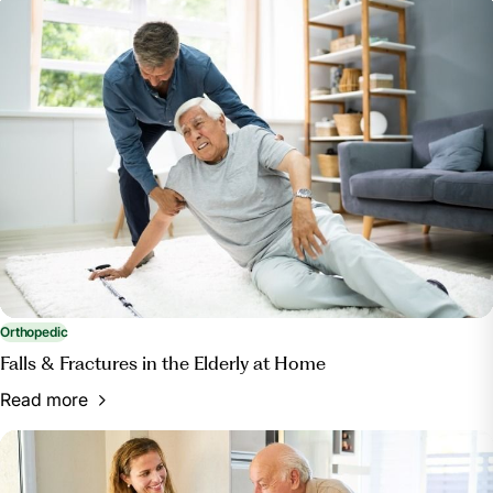
Orthopedic
Falls & Fractures in the Elderly at Home
Read more