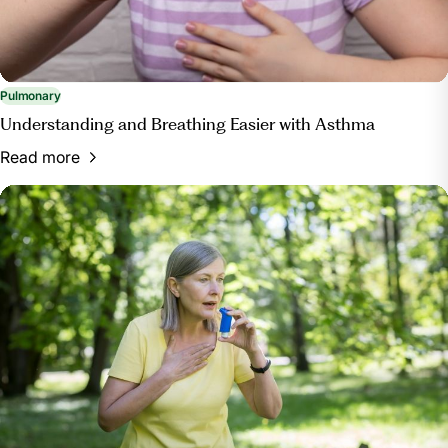
Pulmonary
Understanding and Breathing Easier with Asthma
Read more