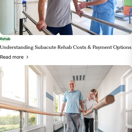
Rehab
Understanding Subacute Rehab Costs & Payment Options
Read more