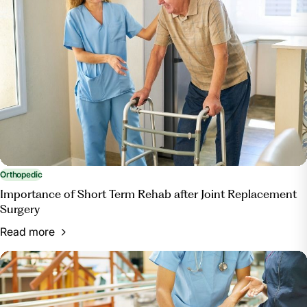
Orthopedic
Importance of Short Term Rehab after Joint Replacement
Surgery
Read more