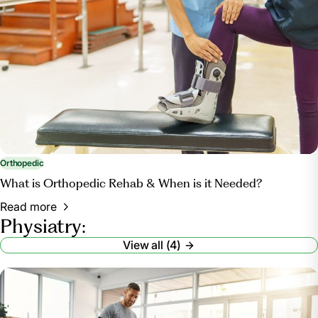
Orthopedic
What is Orthopedic Rehab & When is it Needed?
Read more
Physiatry:
View all (4)