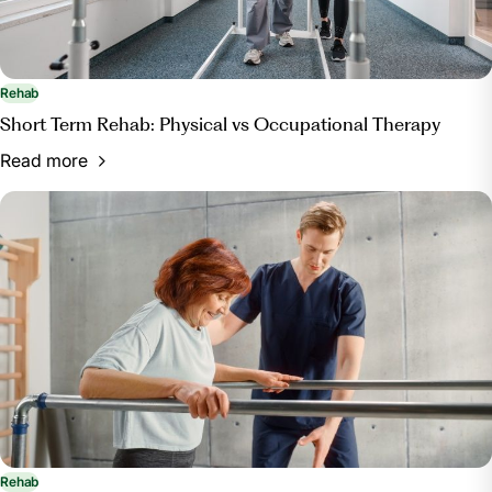
Rehab
Short Term Rehab: Physical vs Occupational Therapy
Read more
Rehab