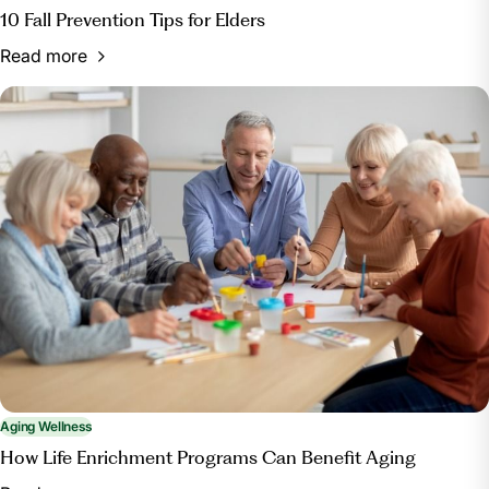
10 Fall Prevention Tips for Elders
Read more
Aging Wellness
How Life Enrichment Programs Can Benefit Aging