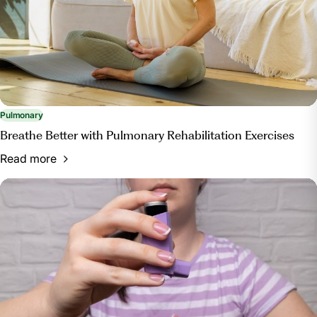
Pulmonary
Breathe Better with Pulmonary Rehabilitation Exercises
Read more