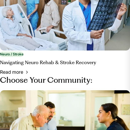
Neuro / Stroke
Navigating Neuro Rehab & Stroke Recovery
Read more
Choose Your Community: