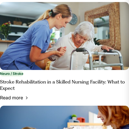
Neuro / Stroke
Stroke Rehabilitation in a Skilled Nursing Facility: What to
Expect
Read more