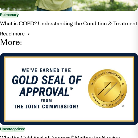
Pulmonary
What is COPD? Understanding the Condition & Treatment
Read more
More:
Uncategorized
Why the Gold Seal of Approval® Matters for Nursing