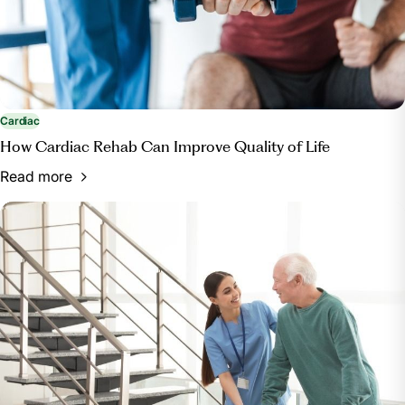
Cardiac
How Cardiac Rehab Can Improve Quality of Life
Read more