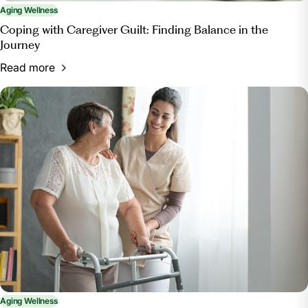
Aging Wellness
Coping with Caregiver Guilt: Finding Balance in the
Journey
Read more
Aging Wellness