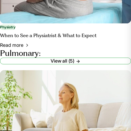
Physiatry
When to See a Physiatrist & What to Expect
Read more
Pulmonary:
View all (5)