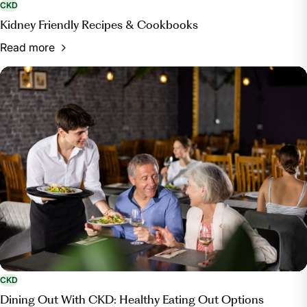
CKD
Kidney Friendly Recipes & Cookbooks
Read more
CKD
Dining Out With CKD: Healthy Eating Out Options