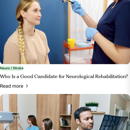
Neuro / Stroke
Who Is a Good Candidate for Neurological Rehabilitation?
Read more