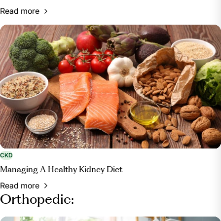
Read more
CKD
Managing A Healthy Kidney Diet
Read more
Orthopedic: