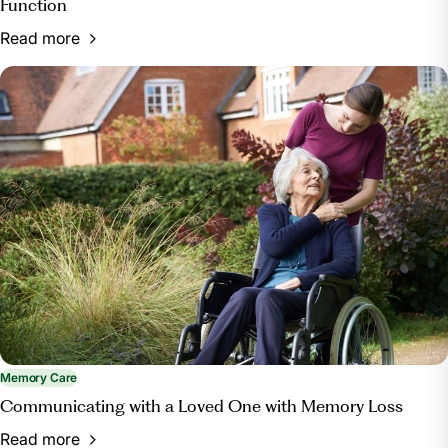
Function
Read more
Memory Care
Communicating with a Loved One with Memory Loss
Read more