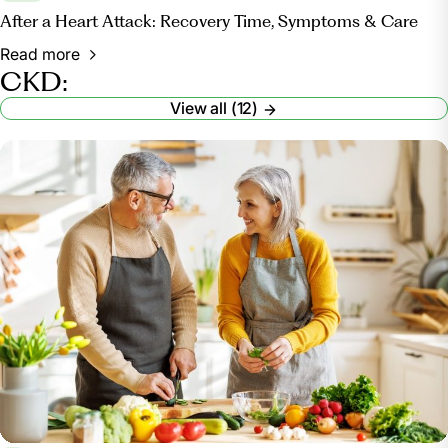
After a Heart Attack: Recovery Time, Symptoms & Care
Read more
CKD:
View all (12)