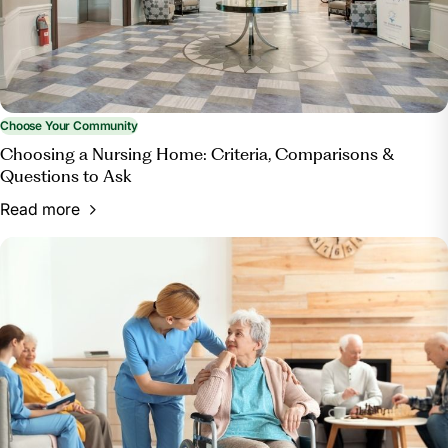
Choose Your Community
Choosing a Nursing Home: Criteria, Comparisons &
Questions to Ask
Read more