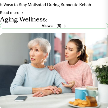
5 Ways to Stay Motivated During Subacute Rehab
Read more
Aging Wellness:
View all (6)