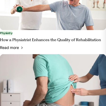
Physiatry
How a Physiatrist Enhances the Quality of Rehabilitation
Read more