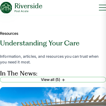
Riverside
Post Acute
Resources
Understanding Your Care
Information, articles, and resources you can trust when
you need it most.
In The News:
View all (5)