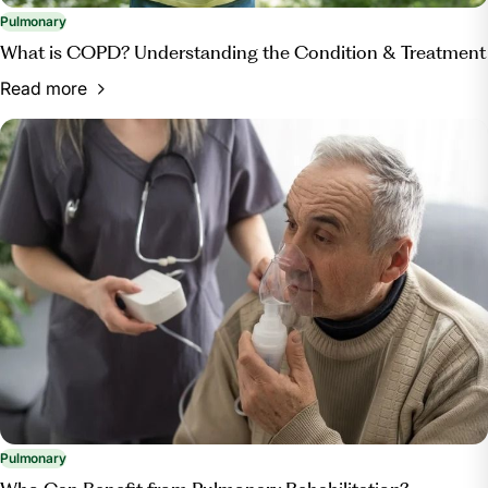
Pulmonary
What is COPD? Understanding the Condition & Treatment
Read more
Pulmonary