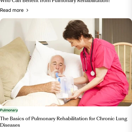
Who Can Benefit from Pulmonary Rehabilitation?
Read more
Pulmonary
The Basics of Pulmonary Rehabilitation for Chronic Lung
Diseases