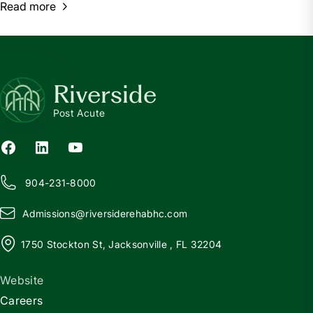
Read more
Riverside
Post Acute
904-231-8000
Admissions@
r
iversiderehabhc.com
1750 Stockton St, Jacksonville , FL 32204
Website
Careers