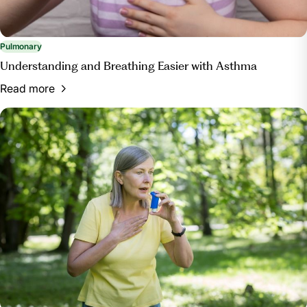
Pulmonary
Understanding and Breathing Easier with Asthma
Read more