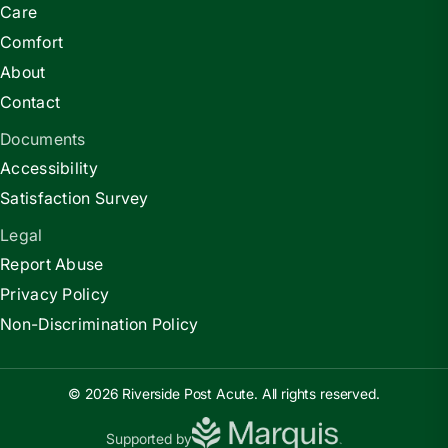
Care
Comfort
About
Contact
Documents
Accessibility
Satisfaction Survey
Legal
Report Abuse
Privacy Policy
Non-Discrimination Policy
© 2026 Riverside Post Acute. All rights reserved.
Supported by