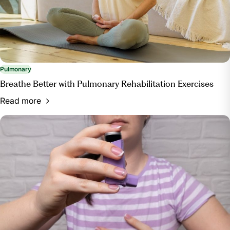
Pulmonary
Breathe Better with Pulmonary Rehabilitation Exercises
Read more