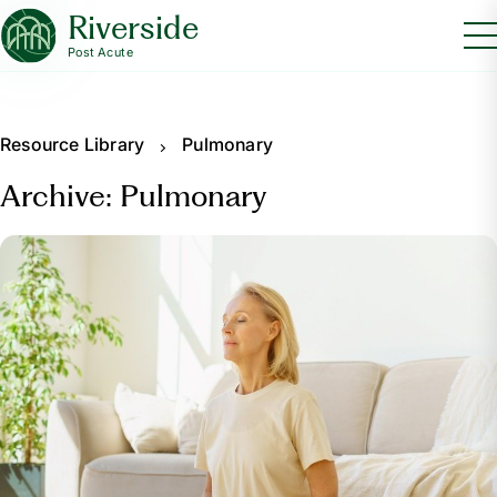
Riverside
Post Acute
Resource Library
Pulmonary
Archive: Pulmonary