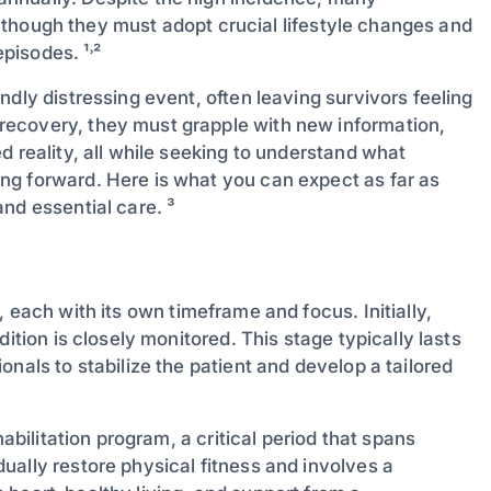
s, though they must adopt crucial lifestyle changes and
pisodes. ¹˒²
dly distressing event, often leaving survivors feeling
recovery, they must grapple with new information,
d reality, all while seeking to understand what
ng forward. Here is what you can expect as far as
nd essential care. ³
, each with its own timeframe and focus. Initially,
ition is closely monitored. This stage typically lasts
nals to stabilize the patient and develop a tailored
habilitation program, a critical period that spans
ually restore physical fitness and involves a