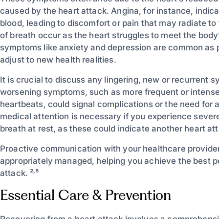
caused by the heart attack. Angina, for instance, indic
blood, leading to discomfort or pain that may radiate to
of breath occur as the heart struggles to meet the bod
symptoms like anxiety and depression are common as pa
adjust to new health realities.
It is crucial to discuss any lingering, new or recurrent
worsening symptoms, such as more frequent or intense a
heartbeats, could signal complications or the need for
medical attention is necessary if you experience sever
breath at rest, as these could indicate another heart att
Proactive communication with your healthcare provider
appropriately managed, helping you achieve the best p
attack. ²˒⁵
Essential Care & Prevention