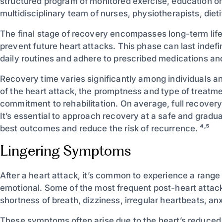
structured program of monitored exercise, education on
multidisciplinary team of nurses, physiotherapists, diet
The final stage of recovery encompasses long-term li
prevent future heart attacks. This phase can last indefin
daily routines and adhere to prescribed medications an
Recovery time varies significantly among individuals an
of the heart attack, the promptness and type of treatme
commitment to rehabilitation. On average, full recove
It’s essential to approach recovery at a safe and gradu
best outcomes and reduce the risk of recurrence. ⁴˒⁵
Lingering Symptoms
After a heart attack, it’s common to experience a range
emotional. Some of the most frequent post-heart attack
shortness of breath, dizziness, irregular heartbeats, an
These symptoms often arise due to the heart’s reduced 