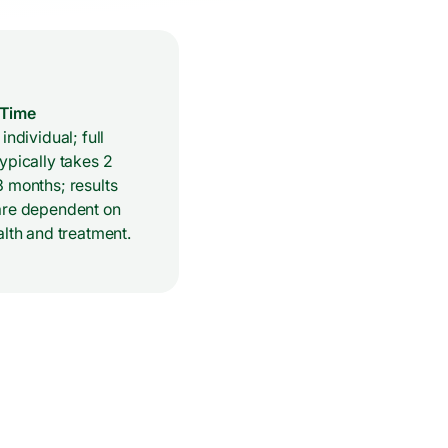
 Time
individual; full
ypically takes 2
 months; results
are dependent on
alth and treatment.