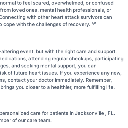
’s normal to feel scared, overwhelmed, or confused
from loved ones, mental health professionals, or
Connecting with other heart attack survivors can
o cope with the challenges of recovery. ¹˒²
-altering event, but with the right care and support,
 medications, attending regular checkups, participating
hanges, and seeking mental support, you can
isk of future heart issues. If you experience any new,
oms, contact your doctor immediately. Remember,
ings you closer to a healthier, more fulfilling life.
personalized care for patients in Jacksonville , FL.
mber of our care team.