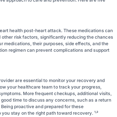
ve approach to care and prevention. Here are five
 heart health post-heart attack. These medications can
d other risk factors, significantly reducing the chances
ur medications, their purposes, side effects, and the
tion regimen can prevent complications and support
ovider are essential to monitor your recovery and
ow your healthcare team to track your progress,
ymptoms. More frequent checkups, additional visits,
good time to discuss any concerns, such as a return
s. Being proactive and prepared for these
you stay on the right path toward recovery. ¹˒²