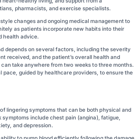
 heart-healthy living, and support from a
itians, pharmacists, and exercise specialists.
festyle changes and ongoing medical management to
itely as patients incorporate new habits into their
d health advice.
d depends on several factors, including the severity
nt received, and the patient’s overall health and
ry can take anywhere from two weeks to three months.
al pace, guided by healthcare providers, to ensure the
 of lingering symptoms that can be both physical and
 symptoms include chest pain (angina), fatigue,
xiety, and depression.
ability to pump blood efficiently following the damage