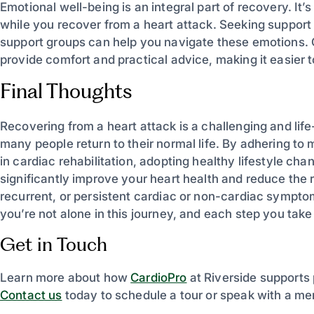
Emotional well-being is an integral part of recovery. It
while you recover from a heart attack. Seeking support 
support groups can help you navigate these emotions. 
provide comfort and practical advice, making it easier t
Final Thoughts
Recovering from a heart attack is a challenging and life
many people return to their normal life. By adhering to
in cardiac rehabilitation, adopting healthy lifestyle c
significantly improve your heart health and reduce the r
recurrent, or persistent cardiac or non-cardiac sympt
you’re not alone in this journey, and each step you take br
Get in Touch
Learn more about how
CardioPro
at Riverside supports 
Contact us
today to schedule a tour or speak with a me