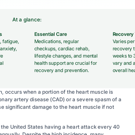
At a glance:
s
Essential Care
Recovery
, fatigue,
Medications, regular
Varies per 
 anxiety,
checkups, cardiac rehab,
recovery t
re
lifestyle changes, and mental
weeks to 3
al
health support are crucial for
vary and 
recovery and prevention.
overall he
n, occurs when a portion of the heart muscle is
ronary artery disease (CAD) or a severe spasm of a
se significant damage to the heart muscle if not
the United States having a heart attack every 40
nnually. Despite the high incidence, many