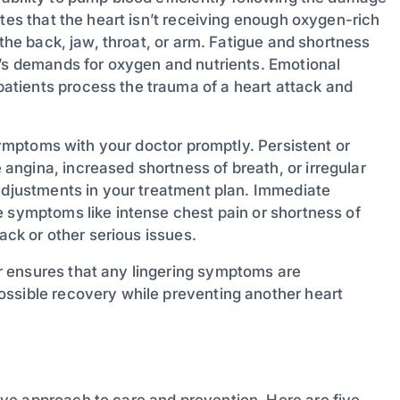
ates that the heart isn’t receiving enough oxygen-rich
 the back, jaw, throat, or arm. Fatigue and shortness
y’s demands for oxygen and nutrients. Emotional
tients process the trauma of a heart attack and
 symptoms with your doctor promptly. Persistent or
ngina, increased shortness of breath, or irregular
 adjustments in your treatment plan. Immediate
e symptoms like intense chest pain or shortness of
ack or other serious issues.
 ensures that any lingering symptoms are
ossible recovery while preventing another heart