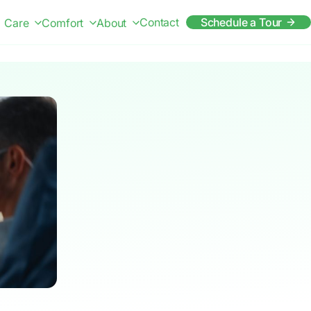
Contact
Schedule a Tour
Care
Comfort
About