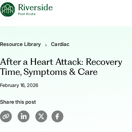
Riverside
Post Acute
Resource Library
Cardiac
After a Heart Attack: Recovery
Time, Symptoms & Care
February 16, 2026
Share this post