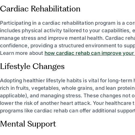
Cardiac Rehabilitation
Participating in a cardiac rehabilitation program is a 
includes physical activity tailored to your capabilities,
manage stress and improve mental health. Cardiac reha
confidence, providing a structured environment to supp
Learn more about
how cardiac rehab can improve your qu
Lifestyle Changes
Adopting healthier lifestyle habits is vital for long-term
rich in fruits, vegetables, whole grains, and lean protein
applicable), and managing stress. These changes not onl
lower the risk of another heart attack. Your healthcar
programs like cardiac rehab can offer additional support.
Mental Support