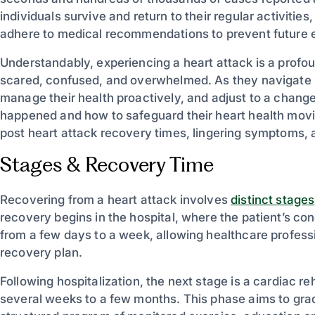
individuals survive and return to their regular activitie
adhere to medical recommendations to prevent future e
Understandably, experiencing a heart attack is a profoun
scared, confused, and overwhelmed. As they navigate 
manage their health proactively, and adjust to a change
happened and how to safeguard their heart health movi
post heart attack recovery times, lingering symptoms, a
Stages & Recovery Time
Recovering from a heart attack involves
distinct stages
recovery begins in the hospital, where the patient’s cond
from a few days to a week, allowing healthcare professio
recovery plan.
Following hospitalization, the next stage is a cardiac re
several weeks to a few months. This phase aims to grad