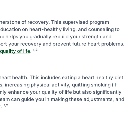
cornerstone of recovery. This supervised program
 education on heart-healthy living, and counseling to
b helps you gradually rebuild your strength and
ort your recovery and prevent future heart problems.
ality of life
. ¹˒²
 heart health. This includes eating a heart healthy diet
s, increasing physical activity, quitting smoking (if
y enhance your quality of life but also significantly
e team can guide you in making these adjustments, and
 ¹˒²