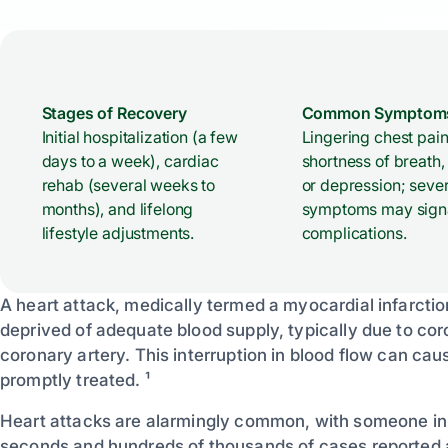
Stages of Recovery
Common Symptom
Initial hospitalization (a few
Lingering chest pain
days to a week), cardiac
shortness of breath,
rehab (several weeks to
or depression; seve
months), and lifelong
symptoms may sign
lifestyle adjustments.
complications.
A heart attack, medically termed a myocardial infarctio
deprived of adequate blood supply, typically due to co
coronary artery. This interruption in blood flow can cau
promptly treated. ¹
Heart attacks are alarmingly common, with someone in 
seconds and hundreds of thousands of cases reported a