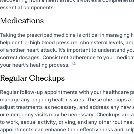
Recovering from a heart attack involves a comprehensi
essential components:
Medications
Taking the prescribed medicine is critical in managing
help control high blood pressure, cholesterol levels, an
of another heart attack. It’s important to understand yo
correct dosages. Consistent adherence to your medica
your heart’s healing process. ¹˒²
Regular Checkups
Regular follow-up appointments with your healthcare pr
manage any ongoing health issues. These checkups all
adjust treatments as necessary, and address any new s
or emergency visits may be necessary. Checkups are a 
to work, sexual activity, driving, and any other routine
appointments can enhance their effectiveness and help 