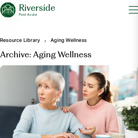
Riverside
Post Acute
Resource Library
Aging Wellness
Archive: Aging Wellness