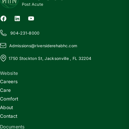
Post Acute
904-231-8000
Admissions@
r
iversiderehabhc.com
1750 Stockton St, Jacksonville , FL 32204
Website
Careers
Care
Comfort
About
Contact
Documents