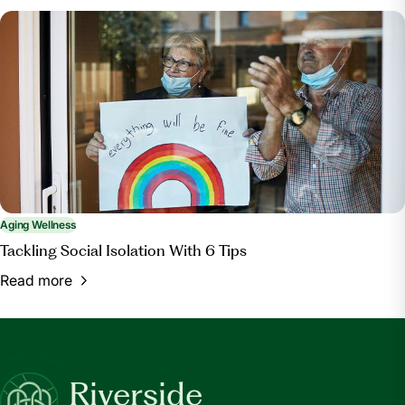
Aging Wellness
Tackling Social Isolation With 6 Tips
Read more
Riverside