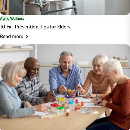
Aging Wellness
10 Fall Prevention Tips for Elders
Read more