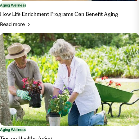
Aging Wellness
How Life Enrichment Programs Can Benefit Aging
Read more
Aging Wellness
Tips on Healthy Aging