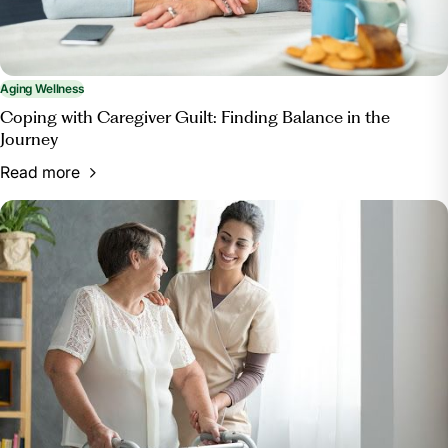
Aging Wellness
Coping with Caregiver Guilt: Finding Balance in the
Journey
Read more