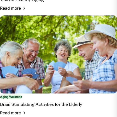
Read more
Aging Wellness
Brain Stimulating Activities for the Elderly
Read more