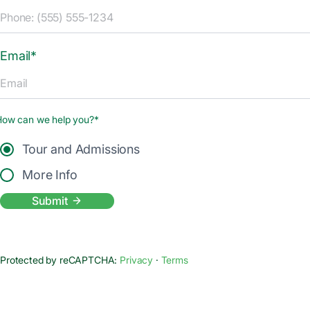
Email*
How can we help you?*
Tour and Admissions
More Info
Submit
Protected by reCAPTCHA:
Privacy
·
Terms