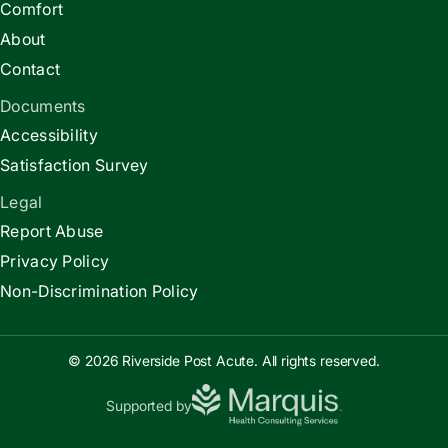
Comfort
About
Contact
Documents
Accessibility
Satisfaction Survey
Legal
Report Abuse
Privacy Policy
Non-Discrimination Policy
© 2026 Riverside Post Acute. All rights reserved.
Supported by