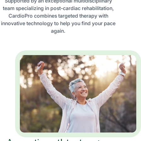
Supported by an exceptional multidisciplinary
team specializing in post-cardiac rehabilitation,
CardioPro combines targeted therapy with
innovative technology to help you find your pace
again.