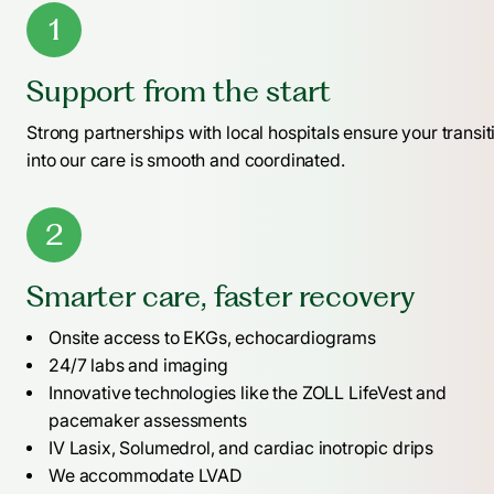
1
Support from the start
Strong partnerships with local hospitals ensure your transit
into our care is smooth and coordinated.
2
Smarter care, faster recovery
Onsite access to EKGs, echocardiograms
24/7 labs and imaging
Innovative technologies like the ZOLL LifeVest and
pacemaker assessments
IV Lasix, Solumedrol, and cardiac inotropic drips
We accommodate LVAD