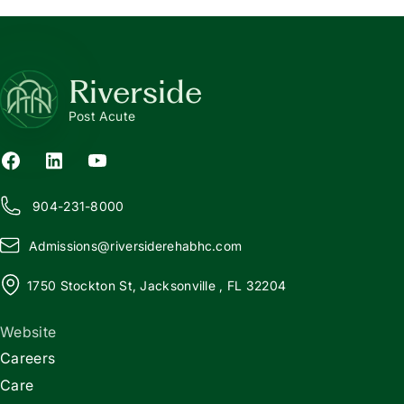
Riverside
Post Acute
904-231-8000
Admissions@
r
iversiderehabhc.com
1750 Stockton St, Jacksonville , FL 32204
Website
Careers
Care