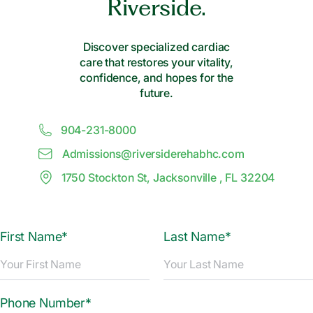
Riverside.
Discover specialized cardiac
care that restores your vitality,
confidence, and hopes for the
future.
904-231-8000
Admissions@
r
iversiderehabhc.com
1750 Stockton St, Jacksonville , FL 32204
First Name*
Last Name*
Phone Number*