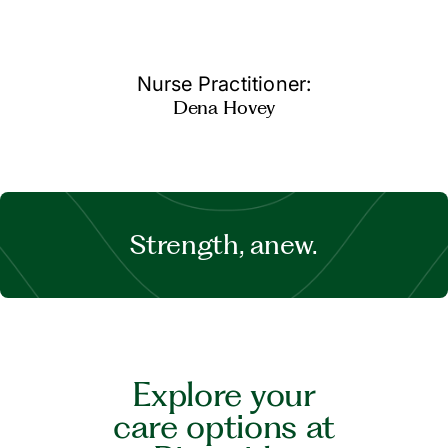
Nurse Practitioner:
Dena Hovey
Strength, anew.
Explore your
care options at