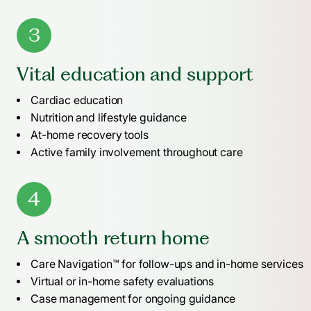
3
Vital education and support
Cardiac education
Nutrition and lifestyle guidance
At-home recovery tools
Active family involvement throughout care
4
A smooth return home
Care Navigation™ for follow-ups and in-home services
Virtual or in-home safety evaluations
Case management for ongoing guidance