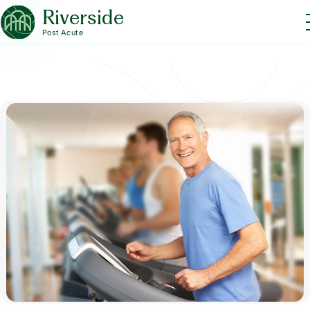
Riverside
Post Acute