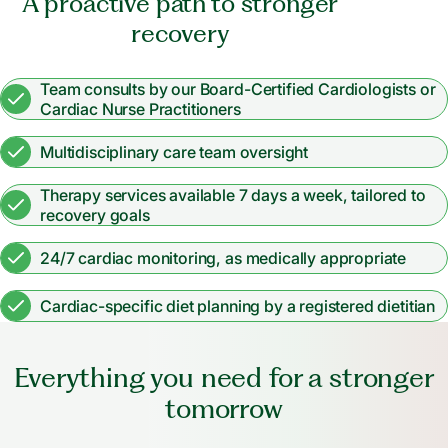
A proactive path to stronger
recovery
Team consults by our Board-Certified Cardiologists or
Cardiac Nurse Practitioners
Multidisciplinary care team oversight
Therapy services available 7 days a week, tailored to
recovery goals
24/7 cardiac monitoring, as medically appropriate
Cardiac-specific diet planning by a registered dietitian
Everything you need for a stronger
tomorrow