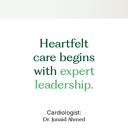
Heartfelt
care begins
with
expert
leadership.
Cardiologist:
Dr. Junaid Ahmed