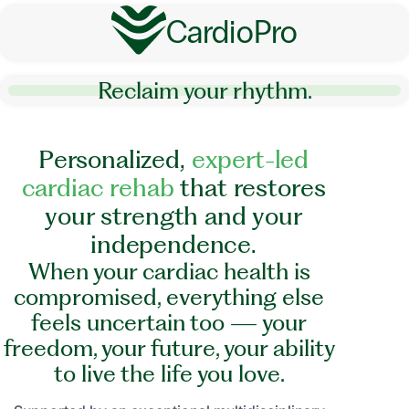
CardioPro
Reclaim your rhythm.
P
e
r
s
o
n
a
l
i
z
e
d
,
e
x
p
e
r
t
-
l
e
d
c
a
r
d
i
a
c
r
e
h
a
b
t
h
a
t
r
e
s
t
o
r
e
s
y
o
u
r
s
t
r
e
n
g
t
h
a
n
d
y
o
u
r
i
n
d
e
p
e
n
d
e
n
c
e
.
When your cardiac health is
compromised, everything else
feels uncertain too — your
freedom, your future, your ability
to live the life you love.