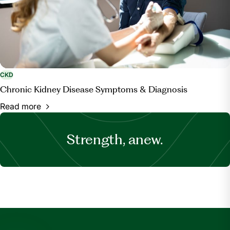
CKD
Chronic Kidney Disease Symptoms & Diagnosis
Read more
Strength, anew.