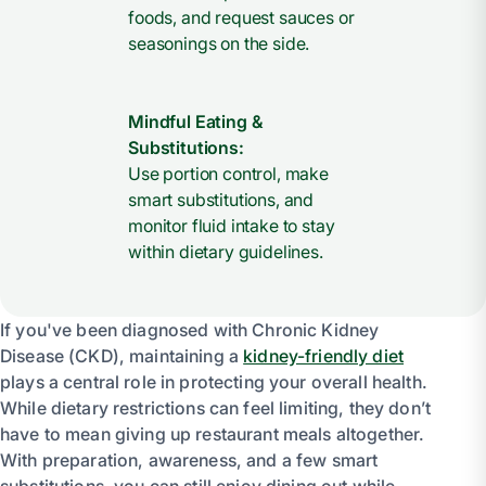
foods, and request sauces or
seasonings on the side.
Mindful Eating &
Substitutions:
Use portion control, make
smart substitutions, and
monitor fluid intake to stay
within dietary guidelines.
If you've been diagnosed with Chronic Kidney
Disease (CKD), maintaining a
kidney-friendly diet
plays a central role in protecting your overall health.
While dietary restrictions can feel limiting, they don’t
have to mean giving up restaurant meals altogether.
With preparation, awareness, and a few smart
substitutions, you can still enjoy dining out while