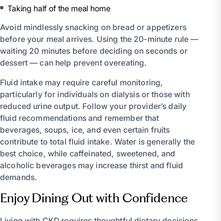
Taking half of the meal home
Avoid mindlessly snacking on bread or appetizers
before your meal arrives. Using the 20-minute rule —
waiting 20 minutes before deciding on seconds or
dessert — can help prevent overeating.
Fluid intake may require careful monitoring,
particularly for individuals on dialysis or those with
reduced urine output. Follow your provider’s daily
fluid recommendations and remember that
beverages, soups, ice, and even certain fruits
contribute to total fluid intake. Water is generally the
best choice, while caffeinated, sweetened, and
alcoholic beverages may increase thirst and fluid
demands.
Enjoy Dining Out with Confidence
Living with CKD requires thoughtful dietary decisions,