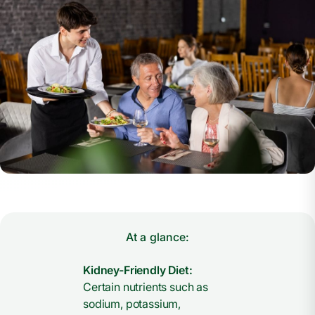
At a glance:
Kidney-Friendly Diet:
Certain nutrients such as
sodium, potassium,