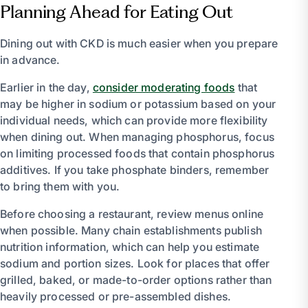
Planning Ahead for Eating Out
Dining out with CKD is much easier when you prepare
in advance.
Earlier in the day,
consider moderating foods
that
may be higher in sodium or potassium based on your
individual needs, which can provide more flexibility
when dining out. When managing phosphorus, focus
on limiting processed foods that contain phosphorus
additives. If you take phosphate binders, remember
to bring them with you.
Before choosing a restaurant, review menus online
when possible. Many chain establishments publish
nutrition information, which can help you estimate
sodium and portion sizes. Look for places that offer
grilled, baked, or made-to-order options rather than
heavily processed or pre-assembled dishes.