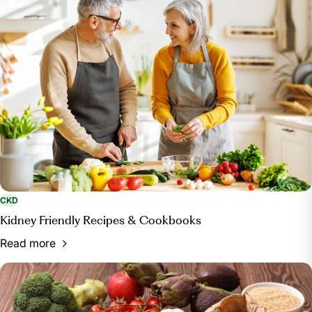
Restaurants On a Kidney-Friendly Diet,
ckd.responsumhealth.com/eating-at-restaurants-
kidney-diet. Accessed 9 Feb. 2024.
Dyckman, Rachel. “How to Support Friends and
Family Who Have Dietary Restrictions.” Fig App,
foodisgood.com/blog/post/a-guide-to-
accommodating-individuals-with-dietary-
restrictions/. Accessed 9 Feb. 2024.
“8 Top Tips for Portion Control.” BHF, British Heart
Foundation, 3 Sept. 2018,
www.bhf.org.uk/informationsupport/heart-matters-
magazine/nutrition/weight/perfect-portions/top-tips-
CKD
for-portion-control.
Kidney Friendly Recipes & Cookbooks
“Hydration for Kidney Health.” Kidney Research
Read more
UK, 17 Apr. 2023, www.kidneyresearchuk.org/kidney-
health-information/living-with-kidney-disease/how-
can-i-help-myself/hydration-for-kidney-health/.