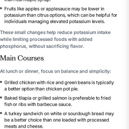
Fruits like apples or applesauce may be lower in
potassium than citrus options, which can be helpful for
individuals managing elevated potassium levels.
These small changes help reduce potassium intake
while limiting processed foods with added
phosphorus, without sacrificing flavor.
Main Courses
At lunch or dinner, focus on balance and simplicity:
Grilled chicken with rice and green beans is typically
a better option than chicken pot pie.
Baked tilapia or grilled salmon is preferable to fried
fish or ribs with barbecue sauce.
A turkey sandwich on white or sourdough bread may
be a better choice than one loaded with processed
meats and cheese.