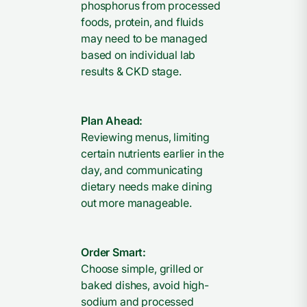
phosphorus from processed
foods, protein, and fluids
may need to be managed
based on individual lab
results & CKD stage.
Plan Ahead:
Reviewing menus, limiting
certain nutrients earlier in the
day, and communicating
dietary needs make dining
out more manageable.
Order Smart:
Choose simple, grilled or
baked dishes, avoid high-
sodium and processed