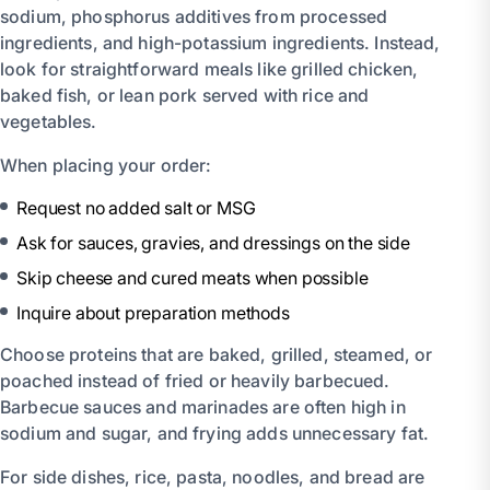
sodium, phosphorus additives from processed
ingredients, and high-potassium ingredients. Instead,
look for straightforward meals like grilled chicken,
baked fish, or lean pork served with rice and
vegetables.
When placing your order:
Request no added salt or MSG
Ask for sauces, gravies, and dressings on the side
Skip cheese and cured meats when possible
Inquire about preparation methods
Choose proteins that are baked, grilled, steamed, or
poached instead of fried or heavily barbecued.
Barbecue sauces and marinades are often high in
sodium and sugar, and frying adds unnecessary fat.
For side dishes, rice, pasta, noodles, and bread are