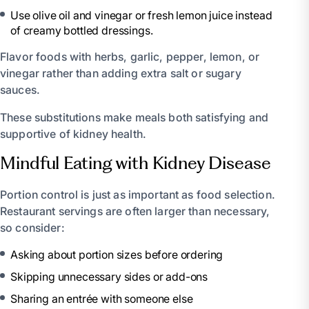
Use olive oil and vinegar or fresh lemon juice instead
of creamy bottled dressings.
Flavor foods with herbs, garlic, pepper, lemon, or
vinegar rather than adding extra salt or sugary
sauces.
These substitutions make meals both satisfying and
supportive of kidney health.
Mindful Eating with Kidney Disease
Portion control is just as important as food selection.
Restaurant servings are often larger than necessary,
so consider:
Asking about portion sizes before ordering
Skipping unnecessary sides or add-ons
Sharing an entrée with someone else