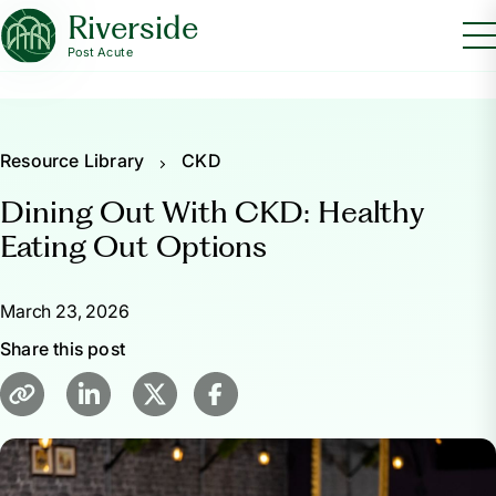
Riverside
Post Acute
Resource Library
CKD
Dining Out With CKD: Healthy
Eating Out Options
March 23, 2026
Share this post