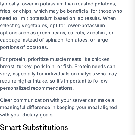
typically lower in potassium than roasted potatoes,
fries, or chips, which may be beneficial for those who
need to limit potassium based on lab results. When
selecting vegetables, opt for lower-potassium
options such as green beans, carrots, zucchini, or
cabbage instead of spinach, tomatoes, or large
portions of potatoes.
For protein, prioritize muscle meats like chicken
breast, turkey, pork loin, or fish. Protein needs can
vary, especially for individuals on dialysis who may
require higher intake, so it’s important to follow
personalized recommendations.
Clear communication with your server can make a
meaningful difference in keeping your meal aligned
with your dietary goals.
Smart Substitutions