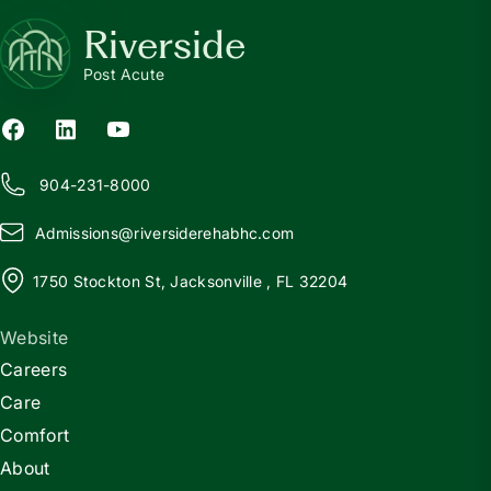
Riverside
Post Acute
904-231-8000
Admissions@
r
iversiderehabhc.com
1750 Stockton St, Jacksonville , FL 32204
Website
Careers
Care
Comfort
About