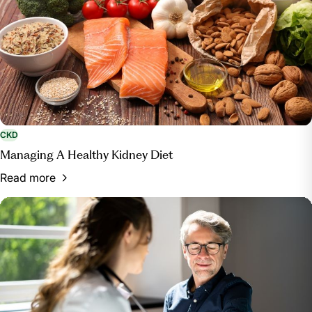
CKD
Managing A Healthy Kidney Diet
Read more