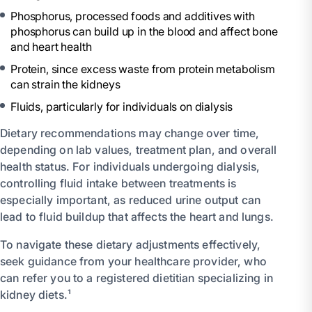
Phosphorus, processed foods and additives with
phosphorus can build up in the blood and affect bone
and heart health
Protein, since excess waste from protein metabolism
can strain the kidneys
Fluids, particularly for individuals on dialysis
Dietary recommendations may change over time,
depending on lab values, treatment plan, and overall
health status. For individuals undergoing dialysis,
controlling fluid intake between treatments is
especially important, as reduced urine output can
lead to fluid buildup that affects the heart and lungs.
To navigate these dietary adjustments effectively,
seek guidance from your healthcare provider, who
can refer you to a registered dietitian specializing in
kidney diets.¹