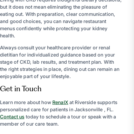
but it does not mean eliminating the pleasure of
eating out. With preparation, clear communication,
and good choices, you can navigate restaurant
menus confidently while protecting your kidney
health.
Always consult your healthcare provider or renal
dietitian for individualized guidance based on your
stage of CKD, lab results, and treatment plan. With
the right strategies in place, dining out can remain an
enjoyable part of your lifestyle.
Get in Touch
Learn more about how
RenalX
at Riverside supports
personalized care for patients in Jacksonville , FL.
Contact us
today to schedule a tour or speak with a
member of our care team.