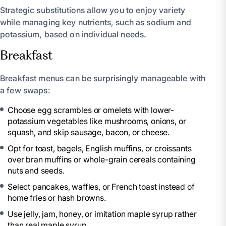
Strategic substitutions allow you to enjoy variety
while managing key nutrients, such as sodium and
potassium, based on individual needs.
Breakfast
Breakfast menus can be surprisingly manageable with
a few swaps:
Choose egg scrambles or omelets with lower-
potassium vegetables like mushrooms, onions, or
squash, and skip sausage, bacon, or cheese.
Opt for toast, bagels, English muffins, or croissants
over bran muffins or whole-grain cereals containing
nuts and seeds.
Select pancakes, waffles, or French toast instead of
home fries or hash browns.
Use jelly, jam, honey, or imitation maple syrup rather
than real maple syrup.