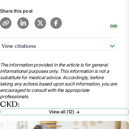
Share this post
CKD
View citations
“Diet - Chronic Kidney Disease: Medlineplus
Medical Encyclopedia.” MedlinePlus, U.S. National
The information provided in the article is for general
Library of Medicine,
informational purposes only. This information is not a
medlineplus.gov/ency/article/002442.htm. Accessed
substitute for medical advice. Accordingly, before
9 Feb. 2024.
taking any actions based upon such information, you are
“Eating out and Takeaways on a Kidney Friendly
encouraged to consult with the appropriate
Diet.” Kidney Care UK, kidneycareuk.org/get-
professionals.
support/healthy-diet-support/eating-out-and-
CKD:
takeaways-on-a-kidney-friendly-diet/. Accessed 9
View all (12)
Feb. 2024.
“How to Enjoy Eating out at Restaurants on a
Kidney-Friendly Diet.” How To Enjoy Eating Out at