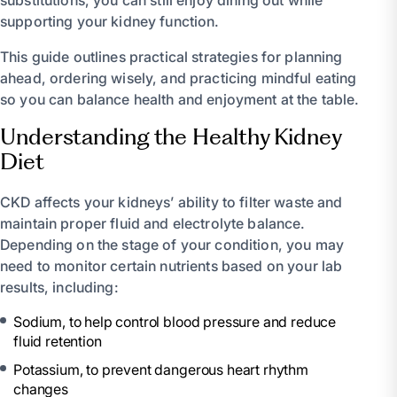
supporting your kidney function.
This guide outlines practical strategies for planning
ahead, ordering wisely, and practicing mindful eating
so you can balance health and enjoyment at the table.
Understanding the Healthy Kidney
Diet
CKD affects your kidneys’ ability to filter waste and
maintain proper fluid and electrolyte balance.
Depending on the stage of your condition, you may
need to monitor certain nutrients based on your lab
results, including:
Sodium, to help control blood pressure and reduce
fluid retention
Potassium, to prevent dangerous heart rhythm
changes