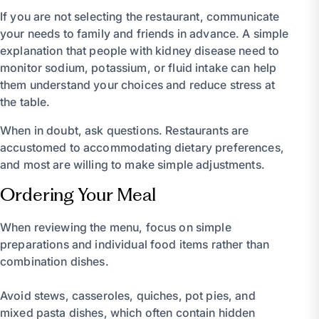
If you are not selecting the restaurant, communicate
your needs to family and friends in advance. A simple
explanation that people with kidney disease need to
monitor sodium, potassium, or fluid intake can help
them understand your choices and reduce stress at
the table.
When in doubt, ask questions. Restaurants are
accustomed to accommodating dietary preferences,
and most are willing to make simple adjustments.
Ordering Your Meal
When reviewing the menu, focus on simple
preparations and individual food items rather than
combination dishes.
Avoid stews, casseroles, quiches, pot pies, and
mixed pasta dishes, which often contain hidden