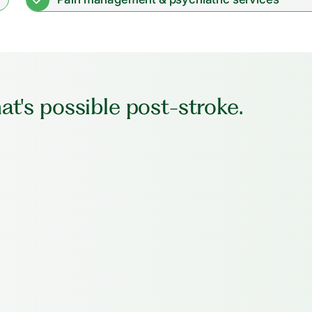
t's possible post-stroke.