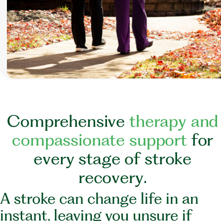
C
o
m
p
r
e
h
e
n
s
i
v
e
t
h
e
r
a
p
y
a
n
d
c
o
m
p
a
s
s
i
o
n
a
t
e
s
u
p
p
o
r
t
f
o
r
e
v
e
r
y
s
t
a
g
e
o
f
s
t
r
o
k
e
r
e
c
o
v
e
r
y
.
A stroke can change life in an
instant, leaving you unsure if