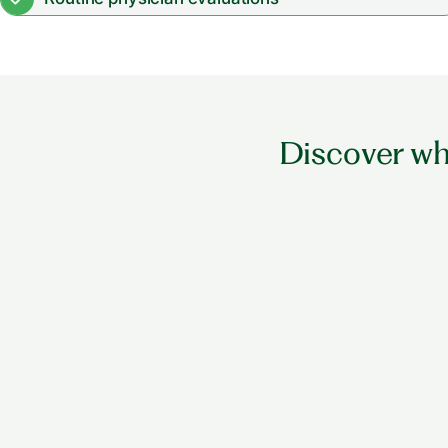
Physical, occupational & speech therapy
Discover wha