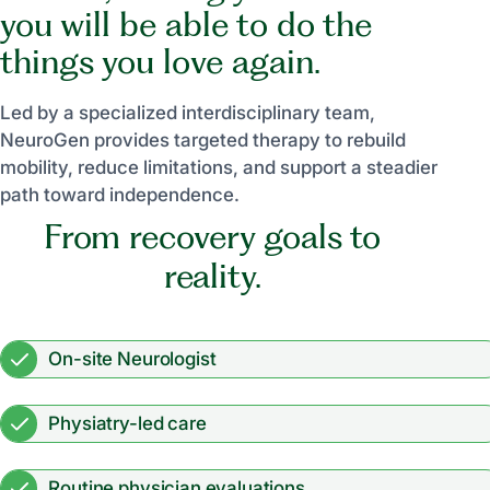
you will be able to do the
things you love again.
Led by a specialized interdisciplinary team,
NeuroGen provides targeted therapy to rebuild
mobility, reduce limitations, and support a steadier
path toward independence.
From recovery goals to
reality.
On-site Neurologist
Physiatry-led care
Routine physician evaluations