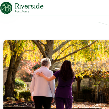
Riverside
Post Acute