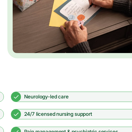
Neurology-led care
24/7 licensed nursing support
Pain management & psychiatric services