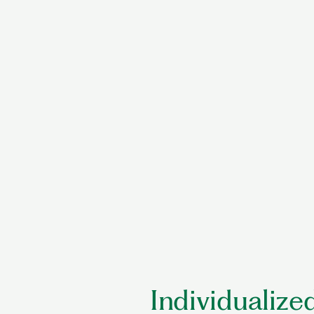
Individualized