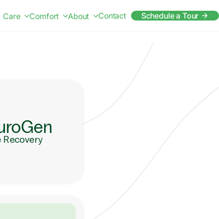
Contact
Schedule a Tour
Care
Comfort
About
uroGen
e Recovery