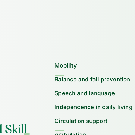
Mobility
Balance and fall prevention
Speech and language
Independence in daily living
Circulation support
 Skill
Ambulation