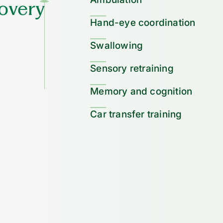
overy
Hand-eye coordination
Swallowing
Sensory retraining
Memory and cognition
Car transfer training