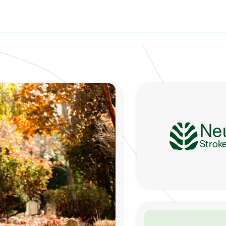
Ne
Strok