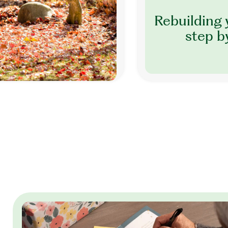
Rebuilding 
step b