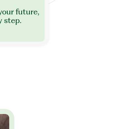
your future,
y step.