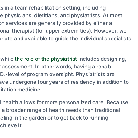
 in a team rehabilitation setting, including
 physicians, dietitians, and physiatrists. At most
tion services are generally provided by either a
ional therapist (for upper extremities). However, we
riate and available to guide the individual specialists
 while
the role of the physiatrist
includes designing,
r assessment. In other words, having a rehab
D.-level of program oversight. Physiatrists are
ave undergone four years of residency in addition to
litation medicine.
 health allows for more personalized care. Because
o a broader range of health needs than traditional
eling in the garden or to get back to running
chieve it.