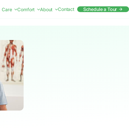
Contact
Schedule a Tour
Care
Comfort
About