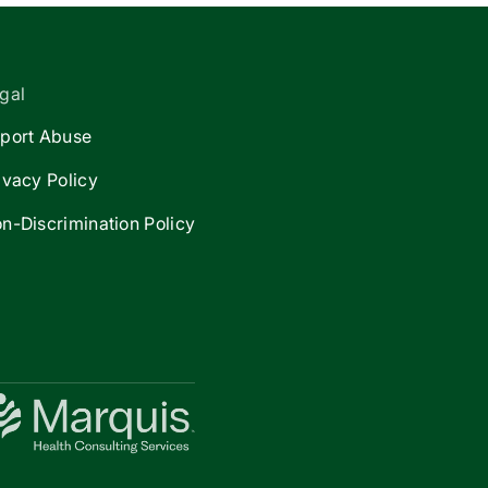
gal
port Abuse
ivacy Policy
n-Discrimination Policy