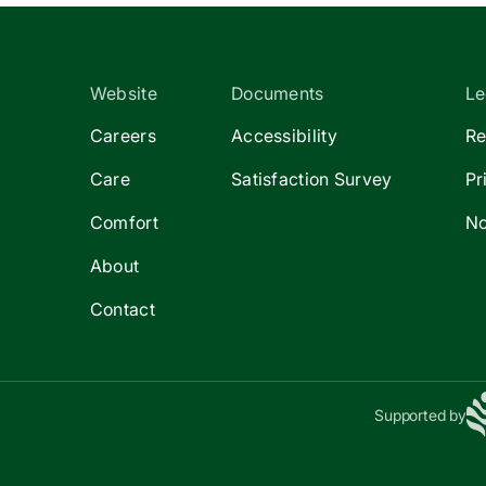
Website
Documents
Le
Careers
Accessibility
Re
Care
Satisfaction Survey
Pr
Comfort
No
About
Contact
Supported by