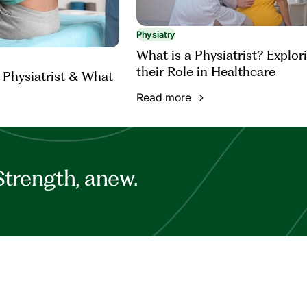
Physiatry
What is a Physiatrist? Explor
their Role in Healthcare
 Physiatrist & What
Read more
Strength, anew.