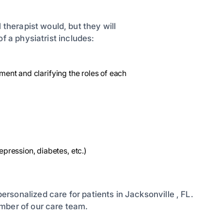
 therapist would, but they will
of a physiatrist includes:
tment and clarifying the roles of each
ression, diabetes, etc.)
ersonalized care for patients in Jacksonville , FL.
mber of our care team.