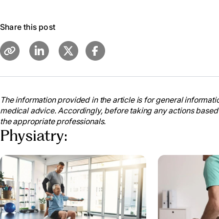
Share this post
The information provided in the article is for general informatio
medical advice. Accordingly, before taking any actions based
the appropriate professionals.
Physiatry: