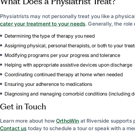
What Does a Physiatrist Treat?
Physiatrists may not personally treat you like a physical
cater your treatment to your needs
. Generally, the role 
Determining the type of therapy you need
Assigning physical, personal therapists, or both to your trea
Modifying programs per your progress and tolerance
Helping with appropriate assistive devices upon discharge
Coordinating continued therapy at home when needed
Ensuring your adherence to medications
Diagnosing and managing comorbid conditions (including dep
Get in Touch
Learn more about how
OrthoWin
at Riverside supports p
Contact us
today to schedule a tour or speak with a me