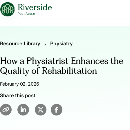
Riverside
Post Acute
Resource Library
Physiatry
How a Physiatrist Enhances the
Quality of Rehabilitation
February 02, 2026
Share this post