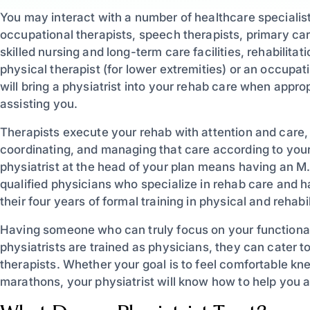
You may interact with a number of healthcare specialists
occupational therapists, speech therapists, primary care
skilled nursing and long-term care facilities, rehabilita
physical therapist (for lower extremities) or an occupat
will bring a physiatrist into your rehab care when approp
assisting you.
Therapists execute your rehab with attention and care,
coordinating, and managing that care according to you
physiatrist at the head of your plan means having an M.
qualified physicians who specialize in rehab care and h
their four years of formal training in physical and rehabi
Having someone who can truly focus on your functional
physiatrists are trained as physicians, they can cater t
therapists. Whether your goal is to feel comfortable kne
marathons, your physiatrist will know how to help you a