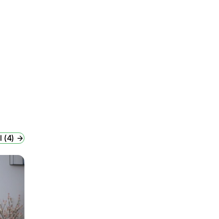
l (4)