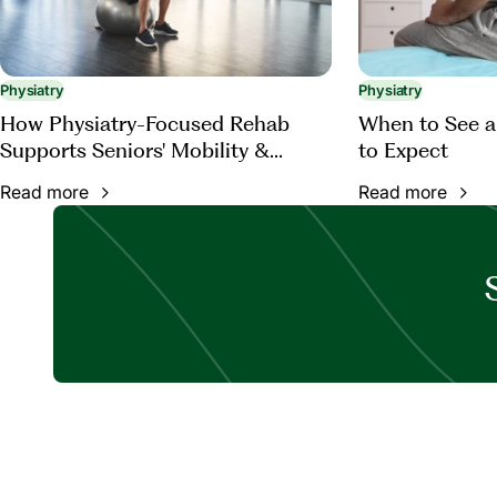
Physiatry
Physiatry
How Physiatry-Focused Rehab
When to See a
Supports Seniors' Mobility &
to Expect
Function
Read more
Read more