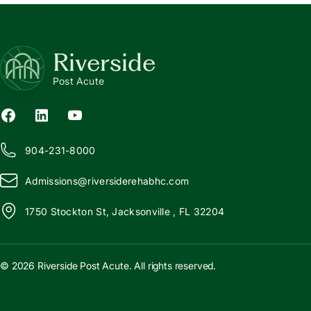
Riverside
Post Acute
904-231-8000
Admissions@
r
iversiderehabhc.com
1750 Stockton St, Jacksonville , FL 32204
© 2026 Riverside Post Acute. All rights reserved.