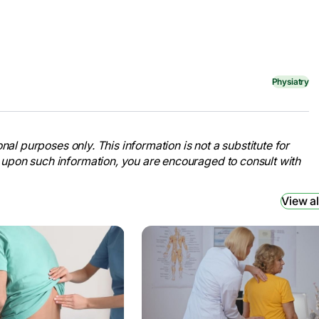
Physiatry
nal purposes only. This information is not a substitute for
 upon such information, you are encouraged to consult with
View al