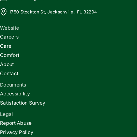
1750 Stockton St, Jacksonville , FL 32204
Website
Careers
Care
Comfort
About
Contact
Documents
Accessibility
Satisfaction Survey
Legal
Report Abuse
Privacy Policy