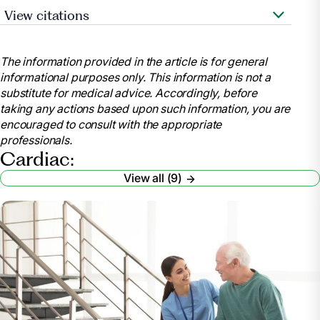
View citations
Stephenson, Bobby. “How Cardiac Rehabilitation
Can Improve Quality of Life.” Short & Long Term
The information provided in the article is for general
Rehab Blog, blog.rehabselect.net/how-cardiac-
informational purposes only. This information is not a
rehabilitation-can-improve-quality-of-life. Accessed
substitute for medical advice. Accordingly, before
3 Apr. 2024.
taking any actions based upon such information, you are
AE;, Shepherd CW;While. “Cardiac Rehabilitation
encouraged to consult with the appropriate
and Quality of Life: A Systematic Review.”
professionals.
International Journal of Nursing Studies, U.S. National
Cardiac:
Library of Medicine,
View all (9)
pubmed.ncbi.nlm.nih.gov/22197653/. Accessed 3
Apr. 2024.
Four Ways Cardiac Rehab Improves Your Life If
You Have Heart Disease | Clayton & Smithfield |
Johnston Health, www.johnstonhealth.org/fitness-
health/health-matters-blog/diseases-
treatments/2018/cardiac-rehab-improves-life-heart-
disease/. Accessed 3 Apr. 2024.