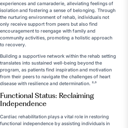
experiences and camaraderie, alleviating feelings of
isolation and fostering a sense of belonging. Through
the nurturing environment of rehab, individuals not
only receive support from peers but also find
encouragement to reengage with family and
community activities, promoting a holistic approach
to recovery.
Building a supportive network within the rehab setting
translates into sustained well-being beyond the
program, as patients find inspiration and motivation
from their peers to navigate the challenges of heart
disease with resilience and determination. ²˒³
Functional Status: Reclaiming
Independence
Cardiac rehabilitation plays a vital role in restoring
functional independence by assisting individuals in