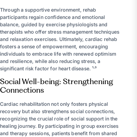
Through a supportive environment, rehab
participants regain confidence and emotional
balance, guided by exercise physiologists and
therapists who offer stress management techniques
and relaxation exercises. Ultimately, cardiac rehab
fosters a sense of empowerment, encouraging
individuals to embrace life with renewed optimism
and resilience, while also reducing stress, a
significant risk factor for heart disease. ¹˒³
Social Well-being: Strengthening
Connections
Cardiac rehabilitation not only fosters physical
recovery but also strengthens social connections,
recognizing the crucial role of social support in the
healing journey. By participating in group exercises
and therapy sessions, patients benefit from shared