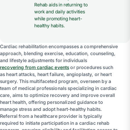
Rehab aids in returning to
work and daily activities
while promoting heart-
healthy habits.
Cardiac rehabilitation encompasses a comprehensive
approach, blending exercise, education, counseling,
and lifestyle adjustments for individuals
recovering from cardiac events
or procedures such
as heart attacks, heart failure, angioplasty, or heart
surgery. This multifaceted program, overseen by a
team of medical professionals specializing in cardiac
care, aims to optimize recovery and improve overall
heart health, offering personalized guidance to
manage stress and adopt heart-healthy habits.
Referral from a healthcare provider is typically
required to initiate participation in a cardiac rehab