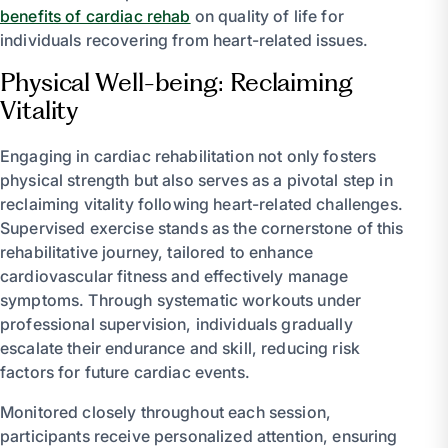
benefits of cardiac rehab
on quality of life for
individuals recovering from heart-related issues.
Physical Well-being: Reclaiming
Vitality
Engaging in cardiac rehabilitation not only fosters
physical strength but also serves as a pivotal step in
reclaiming vitality following heart-related challenges.
Supervised exercise stands as the cornerstone of this
rehabilitative journey, tailored to enhance
cardiovascular fitness and effectively manage
symptoms. Through systematic workouts under
professional supervision, individuals gradually
escalate their endurance and skill, reducing risk
factors for future cardiac events.
Monitored closely throughout each session,
participants receive personalized attention, ensuring