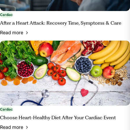
Cardiac
After a Heart Attack: Recovery Time, Symptoms & Care
Read more
Cardiac
Choose Heart-Healthy Diet After Your Cardiac Event
Read more