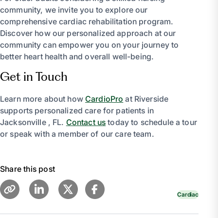
community, we invite you to explore our
comprehensive cardiac rehabilitation program.
Discover how our personalized approach at our
community can empower you on your journey to
better heart health and overall well-being.
Get in Touch
Learn more about how
CardioPro
at Riverside
supports personalized care for patients in
Jacksonville , FL.
Contact us
today to schedule a tour
or speak with a member of our care team.
Share this post
Cardiac