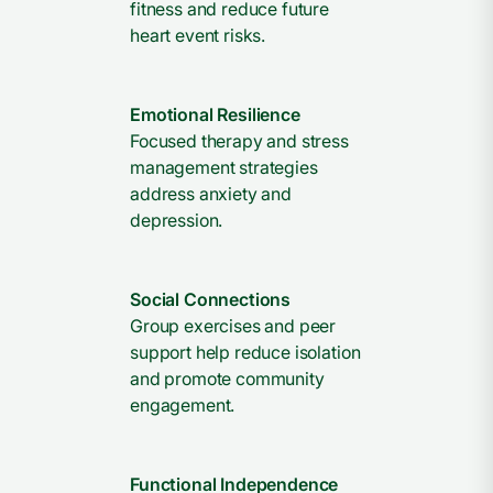
fitness and reduce future
heart event risks.
Emotional Resilience
Focused therapy and stress
management strategies
address anxiety and
depression.
Social Connections
Group exercises and peer
support help reduce isolation
and promote community
engagement.
Functional Independence