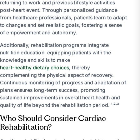
returning to work and previous lifestyle activities
post-heart event. Through personalized guidance
from healthcare professionals, patients learn to adapt
to changes and set realistic goals, fostering a sense
of empowerment and autonomy.
Additionally, rehabilitation programs integrate
nutrition education, equipping patients with the
knowledge and skills to make
heart-healthy dietary choices
, thereby
complementing the physical aspect of recovery.
Continuous monitoring of progress and adaptation of
plans ensures long-term success, promoting
sustained improvements in overall heart health and
quality of life beyond the rehabilitation period. ¹˒²˒³
Who Should Consider Cardiac
Rehabilitation?