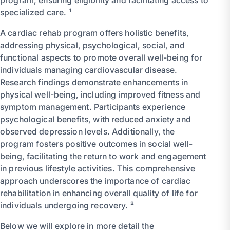
program, ensuring eligibility and facilitating access to
specialized care. ¹
A cardiac rehab program offers holistic benefits,
addressing physical, psychological, social, and
functional aspects to promote overall well-being for
individuals managing cardiovascular disease.
Research findings demonstrate enhancements in
physical well-being, including improved fitness and
symptom management. Participants experience
psychological benefits, with reduced anxiety and
observed depression levels. Additionally, the
program fosters positive outcomes in social well-
being, facilitating the return to work and engagement
in previous lifestyle activities. This comprehensive
approach underscores the importance of cardiac
rehabilitation in enhancing overall quality of life for
individuals undergoing recovery. ²
Below we will explore in more detail the