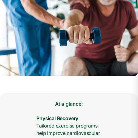
At a glance:
Physical Recovery
Tailored exercise programs
help improve cardiovascular