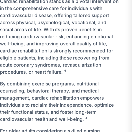
Cardiac rehabilitation stands as a pivotal intervention
in the comprehensive care for individuals with
cardiovascular disease, offering tailored support
across physical, psychological, vocational, and
social areas of life. With its proven benefits in
reducing cardiovascular risk, enhancing emotional
well-being, and improving overall quality of life,
cardiac rehabilitation is strongly recommended for
eligible patients, including those recovering from
acute coronary syndromes, revascularization
procedures, or heart failure. ⁴
By combining exercise programs, nutritional
counseling, behavioral therapy, and medical
management, cardiac rehabilitation empowers
individuals to reclaim their independence, optimize
their functional status, and foster long-term
cardiovascular health and well-being. ⁴
For older adults considering a skilled nursing