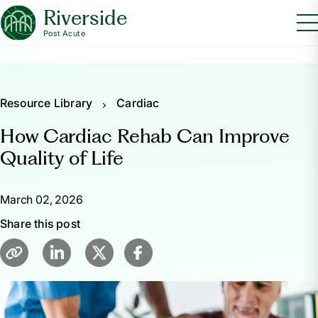
Riverside
Post Acute
Resource Library
Cardiac
How Cardiac Rehab Can Improve
Quality of Life
March 02, 2026
Share this post