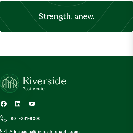
Strength, anew.
Riverside
Post Acute
904-231-8000
Admissions@
r
iversiderehabhc.com