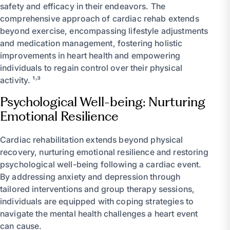
safety and efficacy in their endeavors. The
comprehensive approach of cardiac rehab extends
beyond exercise, encompassing lifestyle adjustments
and medication management, fostering holistic
improvements in heart health and empowering
individuals to regain control over their physical
activity. ¹˒³
Psychological Well-being: Nurturing
Emotional Resilience
Cardiac rehabilitation extends beyond physical
recovery, nurturing emotional resilience and restoring
psychological well-being following a cardiac event.
By addressing anxiety and depression through
tailored interventions and group therapy sessions,
individuals are equipped with coping strategies to
navigate the mental health challenges a heart event
can cause.