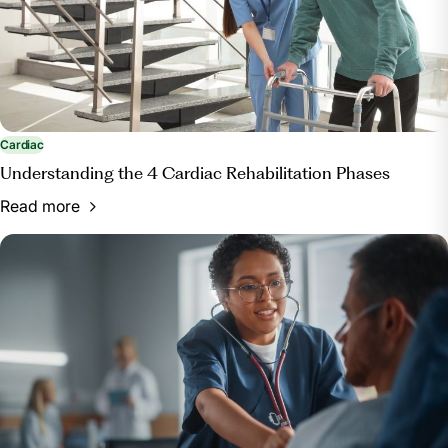
Servey, Jessica T., and Mark Stephens. “Cardiac
Rehabilitation: Improving Function and Reducing
Risk.” American Family Physician, American Academy
of Family Physicians, 1 July 2016,
www.aafp.org/pubs/afp/issues/2016/0701/p37.html.
Cardiac
Understanding the 4 Cardiac Rehabilitation Phases
Read more