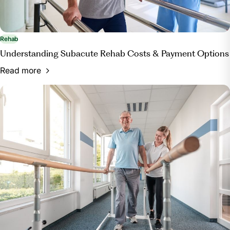
Rehab
Understanding Subacute Rehab Costs & Payment Options
Read more