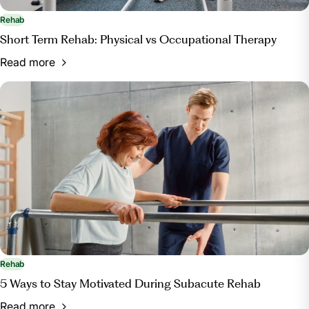
Rehab
Short Term Rehab: Physical vs Occupational Therapy
Read more
Rehab
5 Ways to Stay Motivated During Subacute Rehab
Read more