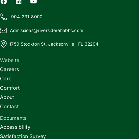
904-231-8000
Admissions@
r
iversiderehabhc.com
1750 Stockton St, Jacksonville , FL 32204
Website
Careers
Care
Comfort
About
Contact
Documents
Accessibility
Satisfaction Survey