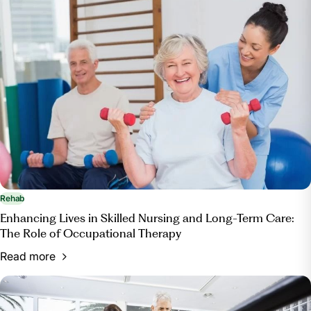
Rehab
Enhancing Lives in Skilled Nursing and Long-Term Care:
The Role of Occupational Therapy
Read more