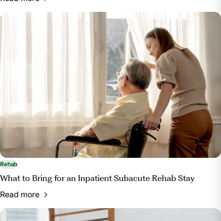
Rehab
What to Bring for an Inpatient Subacute Rehab Stay
Read more