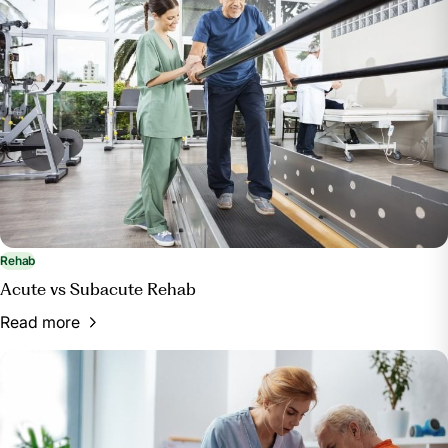
Rehab
Acute vs Subacute Rehab
Read more