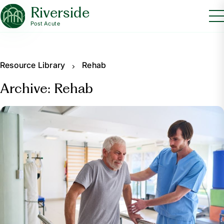
Riverside
Post Acute
Resource Library
Rehab
Archive: Rehab