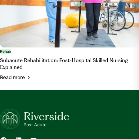
Rehab
Subacute Rehabilitation: Post-Hospital Skilled Nursing
Explained
Read more
Riverside
Post Acute