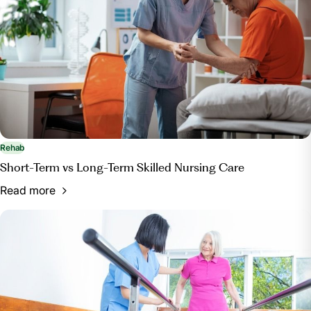
Rehab
Short-Term vs Long-Term Skilled Nursing Care
Read more