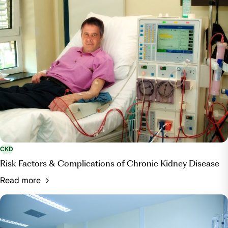
CKD
Risk Factors & Complications of Chronic Kidney Disease
Read more