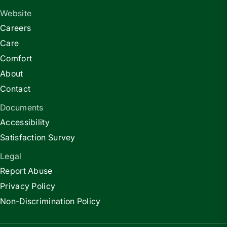
Website
Careers
Care
Comfort
About
Contact
Documents
Accessibility
Satisfaction Survey
Legal
Report Abuse
Privacy Policy
Non-Discrimination Policy