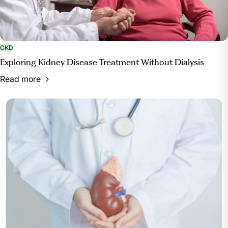
CKD
Exploring Kidney Disease Treatment Without Dialysis
Read more