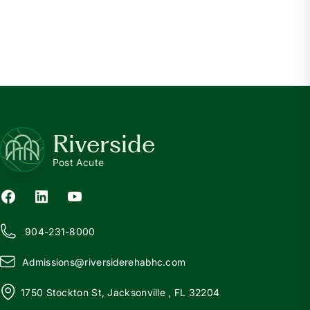
CKD
What is Chronic Kidney Disease?
Read more
Riverside
Post Acute
904-231-8000
Admissions@
r
iversiderehabhc.com
1750 Stockton St, Jacksonville , FL 32204