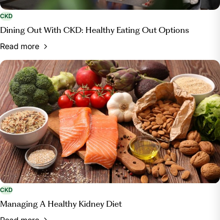
CKD
Dining Out With CKD: Healthy Eating Out Options
Read more
CKD
Managing A Healthy Kidney Diet
Read more