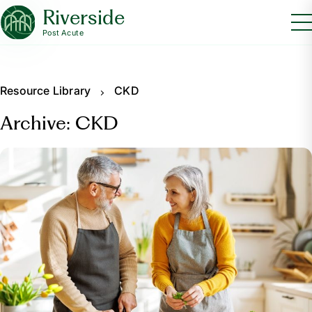
Riverside
Post Acute
Resource Library
CKD
Archive: CKD