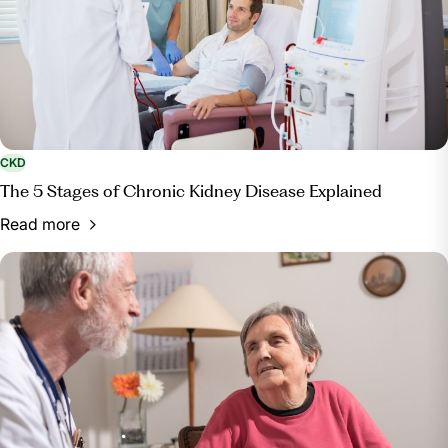
CKD
The 5 Stages of Chronic Kidney Disease Explained
Read more