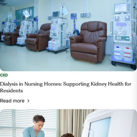
CKD
Dialysis in Nursing Homes: Supporting Kidney Health for
Residents
Read more