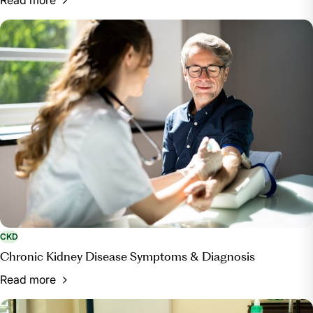
CKD
Chronic Kidney Disease Symptoms & Diagnosis
Read more