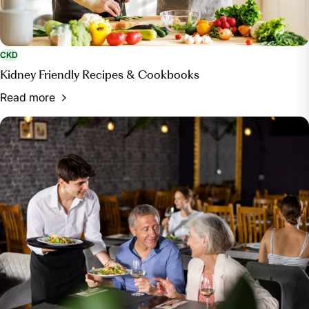
CKD
Kidney Friendly Recipes & Cookbooks
Read more