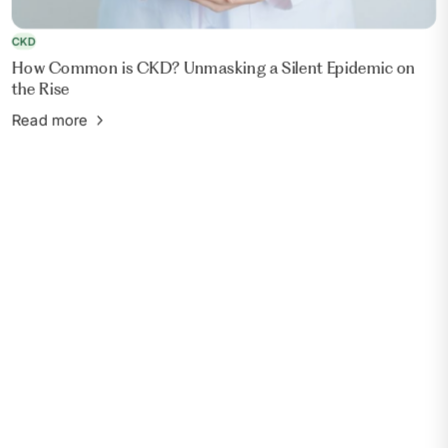
CKD
How Common is CKD? Unmasking a Silent Epidemic on
the Rise
Read more