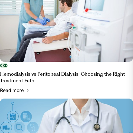
CKD
Hemodialysis vs Peritoneal Dialysis: Choosing the Right
Treatment Path
Read more