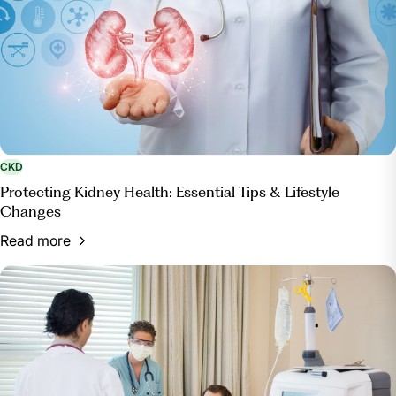
CKD
Protecting Kidney Health: Essential Tips & Lifestyle
Changes
Read more