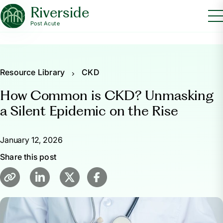
Riverside
Post Acute
Resource Library
CKD
How Common is CKD? Unmasking
a Silent Epidemic on the Rise
January 12, 2026
Share this post