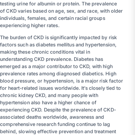
testing urine for albumin or protein. The prevalence
of CKD varies based on age, sex, and race, with older
individuals, females, and certain racial groups
experiencing higher rates.
The burden of CKD is significantly impacted by risk
factors such as diabetes mellitus and hypertension,
making these chronic conditions vital in
understanding CKD prevalence. Diabetes has
emerged as a major contributor to CKD, with high
prevalence rates among diagnosed diabetics. High
blood pressure, or hypertension, is a major risk factor
for heart-related issues worldwide. It’s closely tied to
chronic kidney CKD, and many people with
hypertension also have a higher chance of
experiencing CKD. Despite the prevalence of CKD-
associated deaths worldwide, awareness and
comprehensive research funding continue to lag
behind, slowing effective prevention and treatment