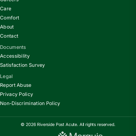
Care
Comfort
About
Contact
Documents
Accessibility
Satisfaction Survey
Legal
Report Abuse
Privacy Policy
Non-Discrimination Policy
© 2026 Riverside Post Acute. All rights reserved.