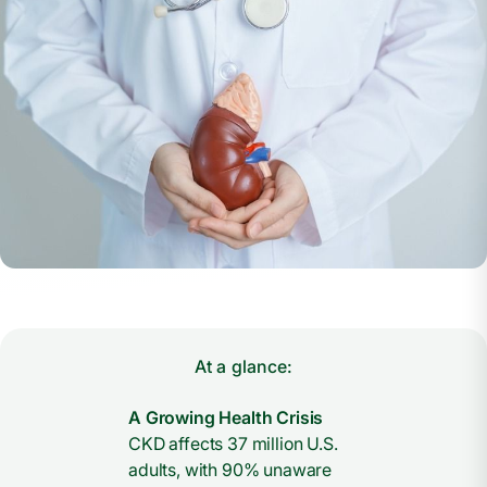
At a glance:
A Growing Health Crisis
CKD affects 37 million U.S.
adults, with 90% unaware