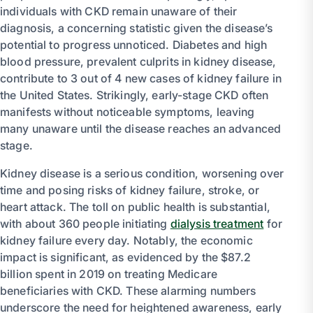
individuals with CKD remain unaware of their
diagnosis, a concerning statistic given the disease’s
potential to progress unnoticed. Diabetes and high
blood pressure, prevalent culprits in kidney disease,
contribute to 3 out of 4 new cases of kidney failure in
the United States. Strikingly, early-stage CKD often
manifests without noticeable symptoms, leaving
many unaware until the disease reaches an advanced
stage.
Kidney disease is a serious condition, worsening over
time and posing risks of kidney failure, stroke, or
heart attack. The toll on public health is substantial,
with about 360 people initiating
dialysis treatment
for
kidney failure every day. Notably, the economic
impact is significant, as evidenced by the $87.2
billion spent in 2019 on treating Medicare
beneficiaries with CKD. These alarming numbers
underscore the need for heightened awareness, early