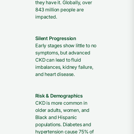
they have it. Globally, over
843 million people are
impacted.
Silent Progression
Early stages show little to no
symptoms, but advanced
CKD can lead to fluid
imbalances, kidney failure,
and heart disease.
Risk & Demographics
CKD is more common in
older adults, women, and
Black and Hispanic
populations. Diabetes and
hypertension cause 75% of