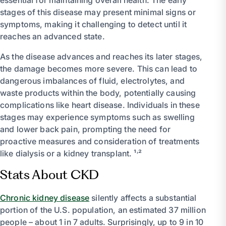
stages of this disease may present minimal signs or
symptoms, making it challenging to detect until it
reaches an advanced state.
As the disease advances and reaches its later stages,
the damage becomes more severe. This can lead to
dangerous imbalances of fluid, electrolytes, and
waste products within the body, potentially causing
complications like heart disease. Individuals in these
stages may experience symptoms such as swelling
and lower back pain, prompting the need for
proactive measures and consideration of treatments
like dialysis or a kidney transplant. ¹˒²
Stats About CKD
Chronic kidney disease
silently affects a substantial
portion of the U.S. population, an estimated 37 million
people – about 1 in 7 adults. Surprisingly, up to 9 in 10