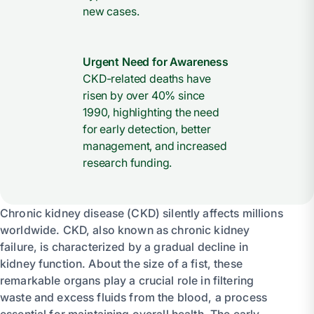
new cases.
Urgent Need for Awareness
CKD-related deaths have
risen by over 40% since
1990, highlighting the need
for early detection, better
management, and increased
research funding.
Chronic kidney disease (CKD) silently affects millions
worldwide. CKD, also known as chronic kidney
failure, is characterized by a gradual decline in
kidney function. About the size of a fist, these
remarkable organs play a crucial role in filtering
waste and excess fluids from the blood, a process
essential for maintaining overall health. The early