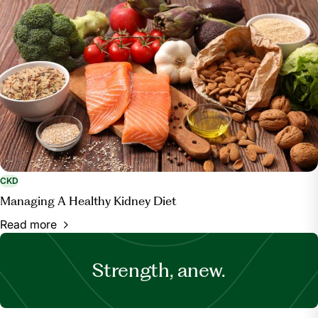
CKD
Managing A Healthy Kidney Diet
Read more
Strength, anew.