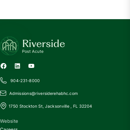
Riverside
Post Acute
904-231-8000
Admissions@
r
iversiderehabhc.com
1750 Stockton St, Jacksonville , FL 32204
Website
Careers