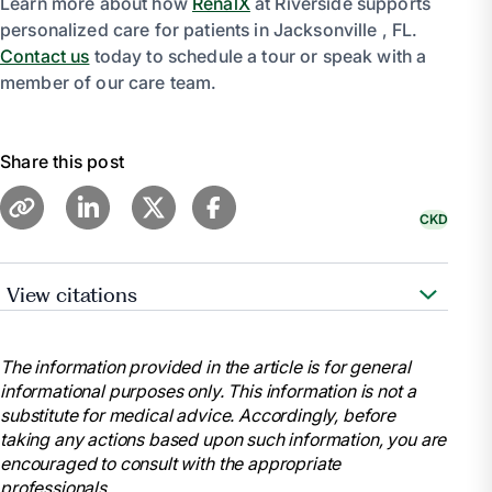
Learn more about how
RenalX
at Riverside supports
personalized care for patients in Jacksonville , FL.
Contact us
today to schedule a tour or speak with a
member of our care team.
Share this post
CKD
View citations
“Chronic Kidney Disease.” Mayo Clinic, Mayo
Foundation for Medical Education and Research, 6
The information provided in the article is for general
Sept. 2023, www.mayoclinic.org/diseases-
informational purposes only. This information is not a
conditions/chronic-kidney-disease/symptoms-
substitute for medical advice. Accordingly, before
causes/syc-20354521.
taking any actions based upon such information, you are
“Stages of Kidney Disease (CKD).” American
encouraged to consult with the appropriate
Kidney Fund, 14 Dec. 2023, www.kidneyfund.org/all-
professionals.