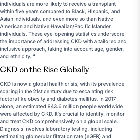
individuals are more likely to receive a transplant
within five years compared to Black, Hispanic, and
Asian individuals, and even more so than Native
American and Native Hawaiian/Pacific Islander
individuals. These eye-opening statistics underscore
the importance of addressing CKD with a tailored and
inclusive approach, taking into account age, gender,
and ethnicity. ⁴
CKD on the Rise Globally
CKD is now a global health crisis, with its prevalence
soaring in the 21st century due to escalating risk
factors like obesity and diabetes mellitus. In 2017
alone, an estimated 843.6 million people worldwide
were affected by CKD. It’s crucial to identify, monitor,
and treat CKD comprehensively on a global scale.
Diagnosis involves laboratory testing, including
estimating glomerular filtration rate (eGFR) and