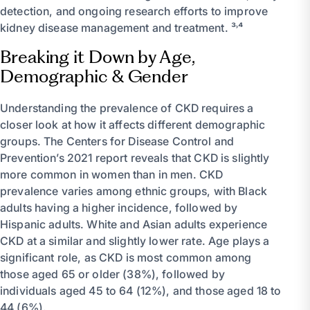
detection, and ongoing research efforts to improve
kidney disease management and treatment. ³˒⁴
Breaking it Down by Age,
Demographic & Gender
Understanding the prevalence of CKD requires a
closer look at how it affects different demographic
groups. The Centers for Disease Control and
Prevention’s 2021 report reveals that CKD is slightly
more common in women than in men. CKD
prevalence varies among ethnic groups, with Black
adults having a higher incidence, followed by
Hispanic adults. White and Asian adults experience
CKD at a similar and slightly lower rate. Age plays a
significant role, as CKD is most common among
those aged 65 or older (38%), followed by
individuals aged 45 to 64 (12%), and those aged 18 to
44 (6%).