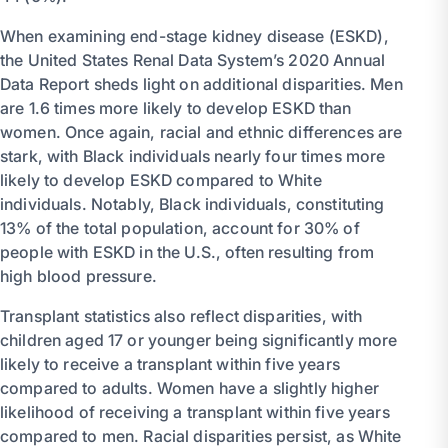
When examining end-stage kidney disease (ESKD),
the United States Renal Data System’s 2020 Annual
Data Report sheds light on additional disparities. Men
are 1.6 times more likely to develop ESKD than
women. Once again, racial and ethnic differences are
stark, with Black individuals nearly four times more
likely to develop ESKD compared to White
individuals. Notably, Black individuals, constituting
13% of the total population, account for 30% of
people with ESKD in the U.S., often resulting from
high blood pressure.
Transplant statistics also reflect disparities, with
children aged 17 or younger being significantly more
likely to receive a transplant within five years
compared to adults. Women have a slightly higher
likelihood of receiving a transplant within five years
compared to men. Racial disparities persist, as White