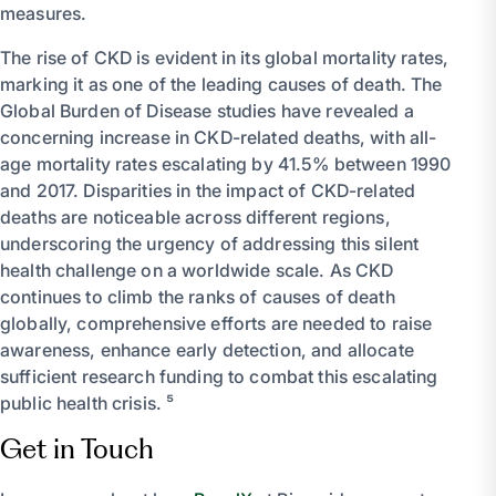
measures.
The rise of CKD is evident in its global mortality rates,
marking it as one of the leading causes of death. The
Global Burden of Disease studies have revealed a
concerning increase in CKD-related deaths, with all-
age mortality rates escalating by 41.5% between 1990
and 2017. Disparities in the impact of CKD-related
deaths are noticeable across different regions,
underscoring the urgency of addressing this silent
health challenge on a worldwide scale. As CKD
continues to climb the ranks of causes of death
globally, comprehensive efforts are needed to raise
awareness, enhance early detection, and allocate
sufficient research funding to combat this escalating
public health crisis. ⁵
Get in Touch