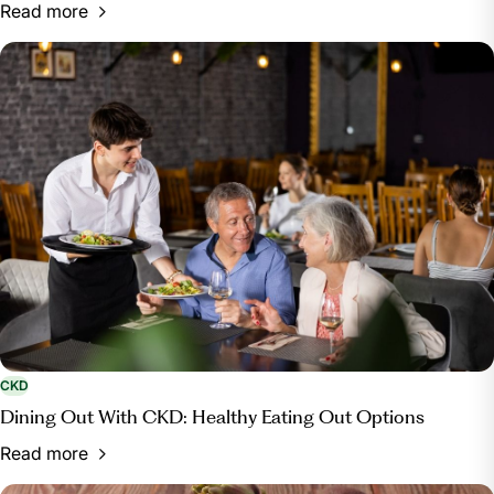
Read more
CKD
Dining Out With CKD: Healthy Eating Out Options
Read more