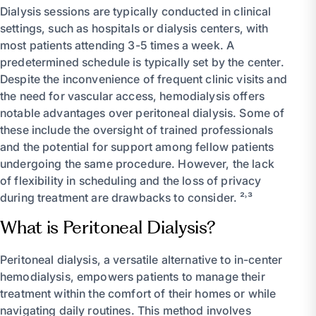
Dialysis sessions are typically conducted in clinical
settings, such as hospitals or dialysis centers, with
most patients attending 3-5 times a week. A
predetermined schedule is typically set by the center.
Despite the inconvenience of frequent clinic visits and
the need for vascular access, hemodialysis offers
notable advantages over peritoneal dialysis. Some of
these include the oversight of trained professionals
and the potential for support among fellow patients
undergoing the same procedure. However, the lack
of flexibility in scheduling and the loss of privacy
during treatment are drawbacks to consider. ²˒³
What is Peritoneal Dialysis?
Peritoneal dialysis, a versatile alternative to in-center
hemodialysis, empowers patients to manage their
treatment within the comfort of their homes or while
navigating daily routines. This method involves