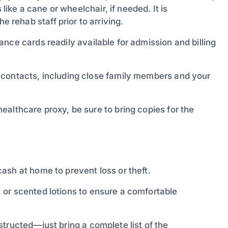
 like a cane or wheelchair, if needed. It is
rehab staff prior to arriving.
nce cards readily available for admission and billing
y contacts, including close family members and your
ealthcare proxy, be sure to bring copies for the
ash at home to prevent loss or theft.
 or scented lotions to ensure a comfortable
tructed—just bring a complete list of the