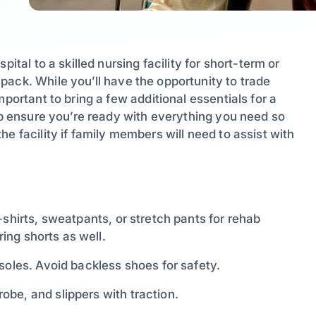
ital to a skilled nursing facility for short-term or
ack. While you’ll have the opportunity to trade
portant to bring a few additional essentials for a
elp ensure you’re ready with everything you need so
e facility if family members will need to assist with
-shirts, sweatpants, or stretch pants for rehab
ring shorts as well.
soles. Avoid backless shoes for safety.
obe, and slippers with traction.