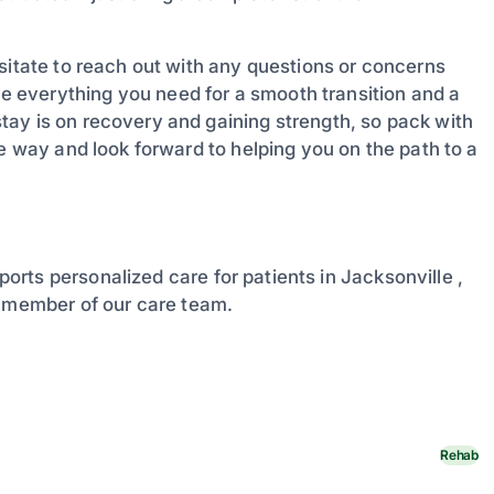
sitate to reach out with any questions or concerns
 everything you need for a smooth transition and a
ay is on recovery and gaining strength, so pack with
he way and look forward to helping you on the path to a
ports personalized care for patients in Jacksonville ,
a member of our care team.
Rehab