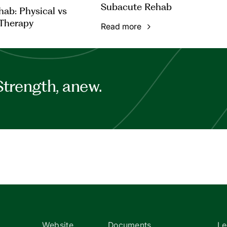
Subacute Rehab
ab: Physical vs
Therapy
Read more
Strength, anew.
Website
Documents
Le