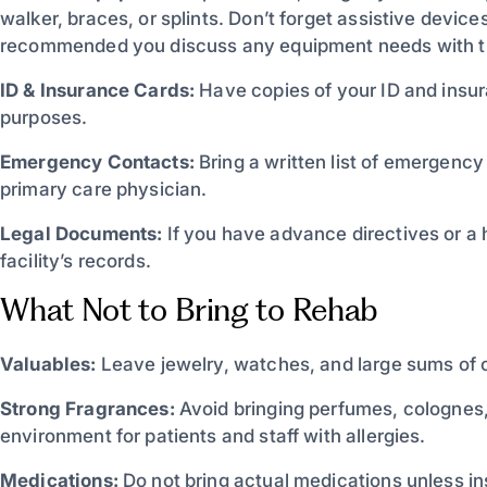
walker, braces, or splints. Don’t forget assistive devices
recommended you discuss any equipment needs with the 
ID & Insurance Cards:
Have copies of your ID and insura
purposes.
Emergency Contacts:
Bring a written list of emergenc
primary care physician.
Legal Documents:
If you have advance directives or a h
facility’s records.
What Not to Bring to Rehab
Valuables:
Leave jewelry, watches, and large sums of c
Strong Fragrances:
Avoid bringing perfumes, colognes,
environment for patients and staff with allergies.
Medications:
Do not bring actual medications unless ins