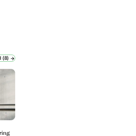
l (8)
ring