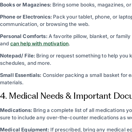
Books or Magazines:
Bring some books, magazines, or 
Phone or Electronics:
Pack your tablet, phone, or lapto
communication, or browsing the web.
Personal Comforts:
A favorite pillow, blanket, or fami
and
can help with motivation
.
Notepad/ File:
Bring or request something to help you k
schedules, and more.
Small Essentials:
Consider packing a small basket for 
materials.
4. Medical Needs & Important Do
Medications:
Bring a complete list of all medications y
sure to include any over-the-counter medications as we
Medical Equipment:
If prescribed, bring any medical 