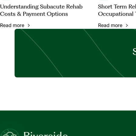
Understanding Subacute Rehab
Short Term Reh
Costs & Payment Options
Occupational 
Read more
Read more
Riverside