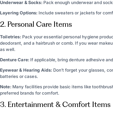
Underwear & Socks:
Pack enough underwear and socks f
Layering Options:
Include sweaters or jackets for comf
2. Personal Care Items
Toiletries:
Pack your essential personal hygiene produc
deodorant, and a hairbrush or comb. If you wear makeup
as well.
Denture Care:
If applicable, bring denture adhesive and
Eyewear & Hearing Aids:
Don’t forget your glasses, co
batteries or cases.
Note:
Many facilities provide basic items like toothbrus
preferred brands for comfort.
3. Entertainment & Comfort Items