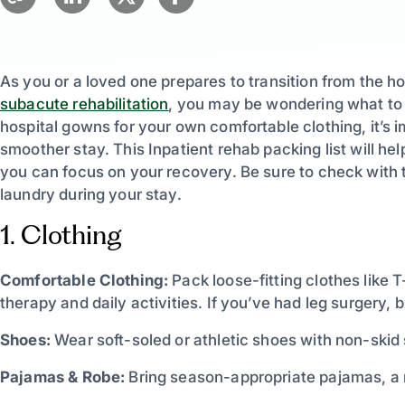
As you or a loved one prepares to transition from the hosp
subacute rehabilitation
, you may be wondering what to p
hospital gowns for your own comfortable clothing, it’s im
smoother stay. This Inpatient rehab packing list will h
you can focus on your recovery. Be sure to check with th
laundry during your stay.
1. Clothing
Comfortable Clothing:
Pack loose-fitting clothes like T
therapy and daily activities. If you’ve had leg surgery, b
Shoes:
Wear soft-soled or athletic shoes with non-skid 
Pajamas & Robe:
Bring season-appropriate pajamas, a r