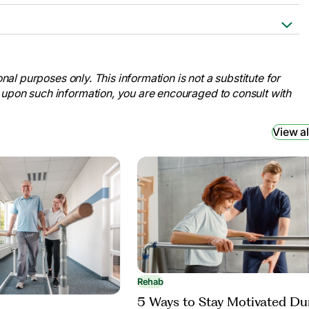
sition from the Hospital to Rehab.”
re.com/what-should-i-pack-for-a-
nal purposes only. This information is not a substitute for
 upon such information, you are encouraged to consult with
b: Physical Rehabilitation Services:
.Com,
d 7 Oct. 2024.
View al
litation Institute Patients.” UPMC,
ents/checklist. Accessed 7 Oct.
Rehab
5 Ways to Stay Motivated Du