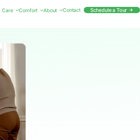
Contact
Schedule a Tour
Care
Comfort
About