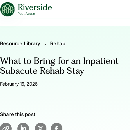
Riverside
Post Acute
Resource Library
Rehab
What to Bring for an Inpatient
Subacute Rehab Stay
February 16, 2026
Share this post