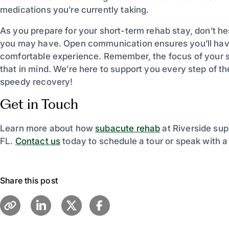
medications you’re currently taking.
As you prepare for your short-term rehab stay, don’t he
you may have. Open communication ensures you’ll have
comfortable experience. Remember, the focus of your st
that in mind. We’re here to support you every step of t
speedy recovery!
Get in Touch
Learn more about how
subacute rehab
at Riverside sup
FL.
Contact us
today to schedule a tour or speak with 
Share this post