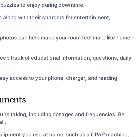
puzzles to enjoy during downtime.
p along with their chargers for entertainment,
ly photos can help make your room feel more like home
eep track of educational information, questions, daily
easy access to your phone, charger, and reading
cuments
ou’re taking, including dosages and frequencies. Be
ll.
equipment you use at home, such as a CPAP machine,