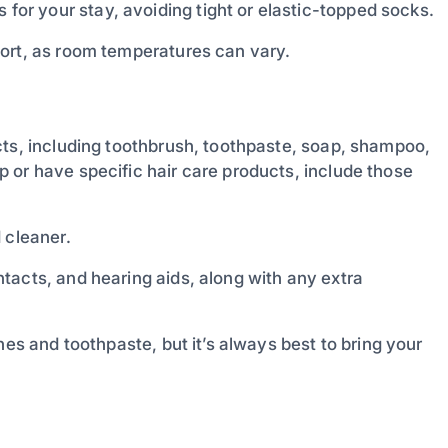
or your stay, avoiding tight or elastic-topped socks.
ort, as room temperatures can vary.
ts, including toothbrush, toothpaste, soap, shampoo,
 or have specific hair care products, include those
 cleaner.
ntacts, and hearing aids, along with any extra
hes and toothpaste, but it’s always best to bring your