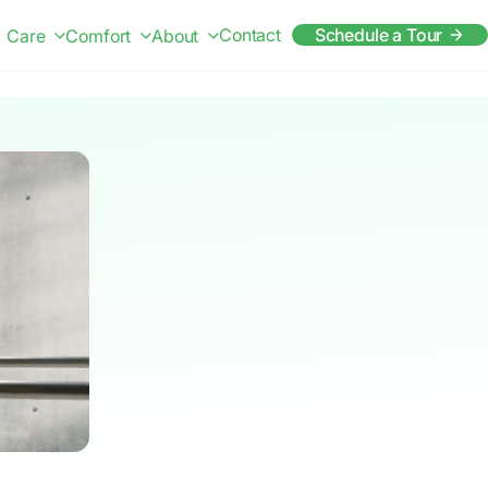
Contact
Schedule a Tour
Care
Comfort
About