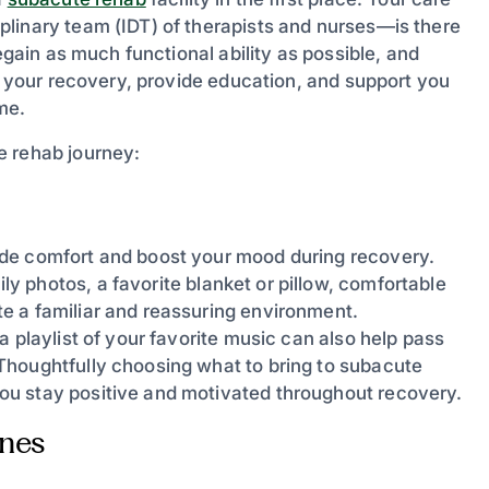
linary team (IDT) of therapists and nurses—is there
egain as much functional ability as possible, and
de your recovery, provide education, and support you
me.
e rehab journey:
ide comfort and boost your mood during recovery.
y photos, a favorite blanket or pillow, comfortable
e a familiar and reassuring environment.
 playlist of your favorite music can also help pass
Thoughtfully choosing what to bring to subacute
ou stay positive and motivated throughout recovery.
Ones