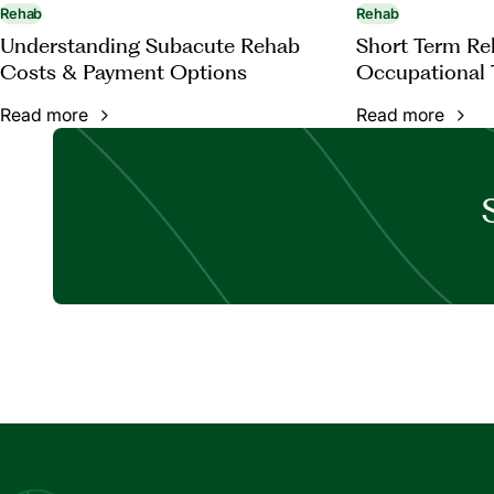
Rehab
Rehab
Understanding Subacute Rehab
Short Term Reh
Costs & Payment Options
Occupational 
Read more
Read more