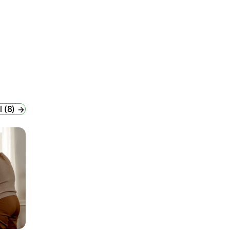
l (8)