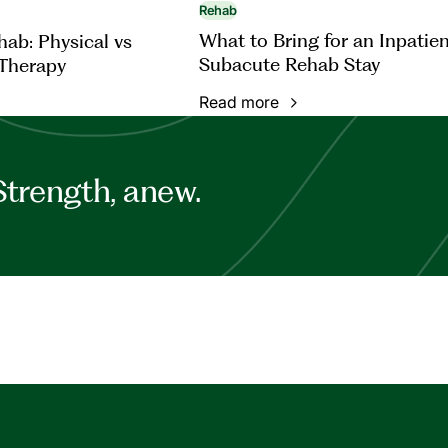
Rehab
What to Bring for an Inpatie
ab: Physical vs
Subacute Rehab Stay
Therapy
Read more
Strength, anew.