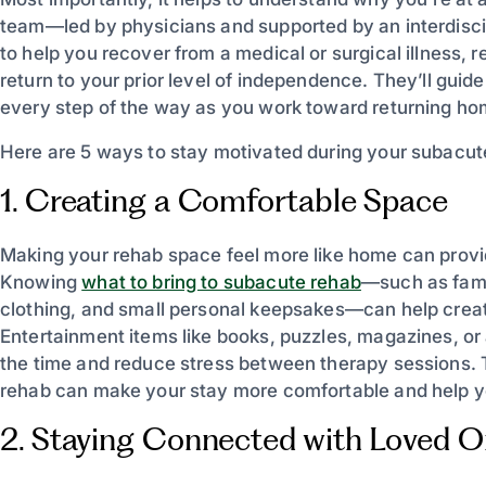
team—led by physicians and supported by an interdiscip
to help you recover from a medical or surgical illness, r
return to your prior level of independence. They’ll gui
every step of the way as you work toward returning ho
Here are 5 ways to stay motivated during your subacut
1. Creating a Comfortable Space
Making your rehab space feel more like home can prov
Knowing
what to bring to subacute rehab
—such as famil
clothing, and small personal keepsakes—can help creat
Entertainment items like books, puzzles, magazines, or a
the time and reduce stress between therapy sessions. 
rehab can make your stay more comfortable and help y
2. Staying Connected with Loved 