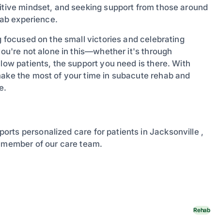
sitive mindset, and seeking support from those around
ehab experience.
g focused on the small victories and celebrating
you're not alone in this—whether it's through
llow patients, the support you need is there. With
make the most of your time in subacute rehab and
e.
ports personalized care for patients in Jacksonville ,
a member of our care team.
Rehab