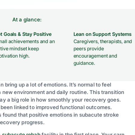
At a glance:
t Goals & Stay Positive
Lean on Support Systems
all achievements and an
Caregivers, therapists, and
tive mindset keep
peers provide
tivation high.
encouragement and
guidance.
 bring up a lot of emotions. It’s normal to feel
a new environment and daily routine. This transition
lay a big role in how smoothly your recovery goes.
s been linked to improved functional outcomes.
s found that positive emotions in subacute stroke
recovery progress.
a
subacute rehab
facility in the first place. Your care