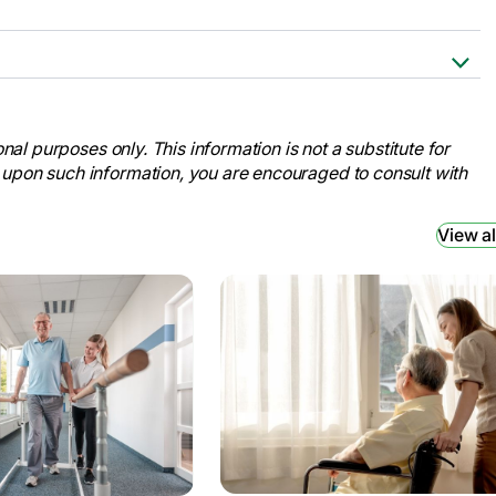
 to Rehab to Home .” AARP,
on-from-hospital-rehab-
nal purposes only. This information is not a substitute for
 upon such information, you are encouraged to consult with
Journey.” TBI Health, 20 June 2023,
bilitation-journey/.
View al
in Patients with Subacute Stroke: A
 U.S. National Library of Medicine, 7
/.