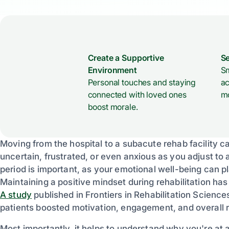
Create a Supportive
Se
Environment
Sm
Personal touches and staying
ac
connected with loved ones
mo
boost morale.
Moving from the hospital to a subacute rehab facility can
uncertain, frustrated, or even anxious as you adjust to 
period is important, as your emotional well-being can p
Maintaining a positive mindset during rehabilitation ha
A study
published in Frontiers in Rehabilitation Science
patients boosted motivation, engagement, and overall 
Most importantly, it helps to understand why you're at 