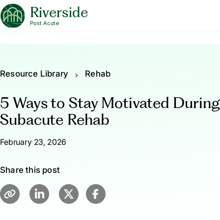
Riverside
Post Acute
Resource Library
Rehab
5 Ways to Stay Motivated During
Subacute Rehab
February 23, 2026
Share this post