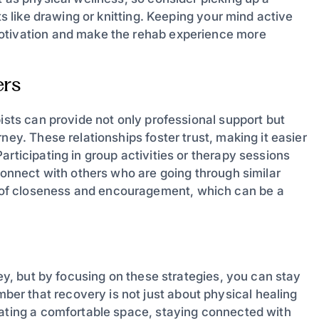
ts like drawing or knitting. Keeping your mind active
motivation and make the rehab experience more
ers
pists can provide not only professional support but
ney. These relationships foster trust, making it easier
rticipating in group activities or therapy sessions
 connect with others who are going through similar
of closeness and encouragement, which can be a
ney, but by focusing on these strategies, you can stay
r that recovery is not just about physical healing
eating a comfortable space, staying connected with