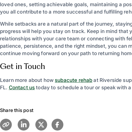
loved ones, setting achievable goals, maintaining a po
you all contribute to a more successful and fulfilling r
While setbacks are a natural part of the journey, stayin
progress will help you stay on track. Keep in mind that 
relationships with your care team or connecting with fe
patience, persistence, and the right mindset, you can 
continue moving forward on your path to returning hom
Get in Touch
Learn more about how
subacute rehab
at Riverside sup
FL.
Contact us
today to schedule a tour or speak with 
Share this post