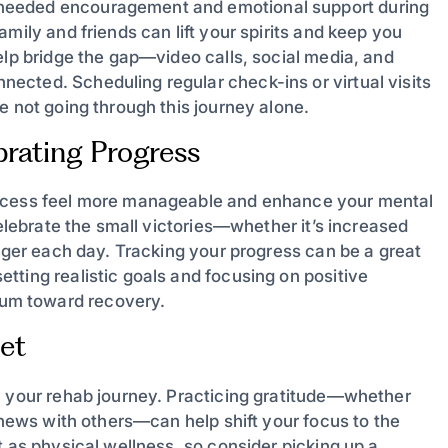
needed encouragement and emotional support during
mily and friends can lift your spirits and keep you
elp bridge the gap—video calls, social media, and
cted. Scheduling regular check-ins or virtual visits
e not going through this journey alone.
brating Progress
rocess feel more manageable and enhance your mental
celebrate the small victories—whether it’s increased
onger each day. Tracking your progress can be a great
tting realistic goals and focusing on positive
um toward recovery.
set
n your rehab journey. Practicing gratitude—whether
d news with others—can help shift your focus to the
t as physical wellness, so consider picking up a