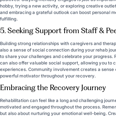
hobby, trying a new activity, or exploring creative outle
and embracing a grateful outlook can boost personal 
fulfilling.
5. Seeking Support from Staff & Pe
Building strong relationships with caregivers and thera
also a sense of social connection during your rehab jour
to share your challenges and celebrate your progress. Pa
can also offer valuable social support, allowing you to
experiences. Community involvement creates a sense 
powerful motivator throughout your recovery.
Embracing the Recovery Journey
Rehabilitation can feel like a long and challenging jour
motivated and engaged throughout the process. Remembe
but also about nurturing your emotional well-being. Cr