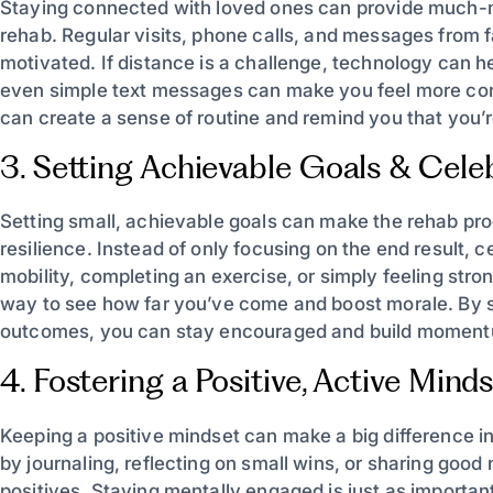
Staying connected with loved ones can provide much-
rehab. Regular visits, phone calls, and messages from fa
motivated. If distance is a challenge, technology can h
even simple text messages can make you feel more conne
can create a sense of routine and remind you that you’r
3. Setting Achievable Goals & Cele
Setting small, achievable goals can make the rehab p
resilience. Instead of only focusing on the end result, 
mobility, completing an exercise, or simply feeling str
way to see how far you’ve come and boost morale. By se
outcomes, you can stay encouraged and build moment
4. Fostering a Positive, Active Mind
Keeping a positive mindset can make a big difference i
by journaling, reflecting on small wins, or sharing goo
positives. Staying mentally engaged is just as importan