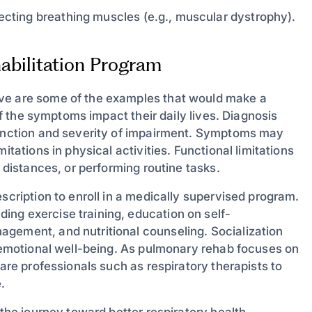
cting breathing muscles (e.g., muscular dystrophy).
abilitation Program
ove are some of the examples that would make a
 if the symptoms impact their daily lives. Diagnosis
 function and severity of impairment. Symptoms may
itations in physical activities. Functional limitations
t distances, or performing routine tasks.
scription to enroll in a medically supervised program.
ng exercise training, education on self-
agement, and nutritional counseling. Socialization
g emotional well-being. As pulmonary rehab focuses on
care professionals such as respiratory therapists to
.
 the journey toward better respiratory health,