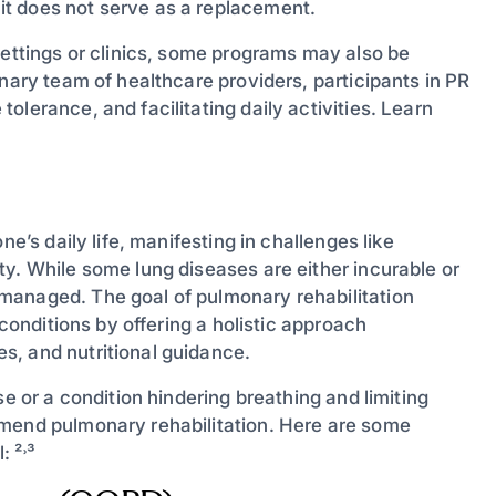
t does not serve as a replacement.
settings or clinics, some programs may also be
inary team of healthcare providers, participants in PR
lerance, and facilitating daily activities. Learn
ne’s daily life, manifesting in challenges like
y. While some lung diseases are either incurable or
managed. The goal of pulmonary rehabilitation
 conditions by offering a holistic approach
s, and nutritional guidance.
se or a condition hindering breathing and limiting
mmend pulmonary rehabilitation. Here are some
 ²˒³