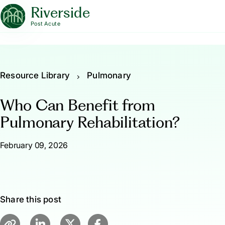
Riverside
Post Acute
Resource Library
Pulmonary
Who Can Benefit from
Pulmonary Rehabilitation?
February 09, 2026
Share this post