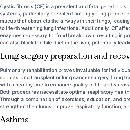
Cystic fibrosis (CF) is a prevalent and fatal genetic dis
systems, particularly prevalent among young people. P
mucus that obstructs the airways in their lungs, leading 
to life-threatening lung infections. Additionally, CF af
enzymes necessary for food breakdown, resulting in po
can also block the bile duct in the liver, potentially lead
Lung surgery preparation and recov
Pulmonary rehabilitation proves invaluable for individua
such as lung transplant or lung cancer surgery. Lung tr
with a healthy one to enhance quality of life and survi
Both procedures necessitate optimal respiratory health
Through a combination of exercises, education, and br
strengthen their lungs, improve respiratory function, a
Asthma