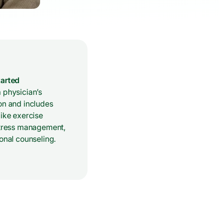
tarted
 physician’s
on and includes
like exercise
 stress management,
ional counseling.