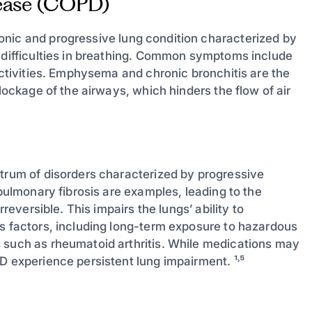
sease (COPD)
onic and progressive lung condition characterized by
o difficulties in breathing. Common symptoms include
 activities. Emphysema and chronic bronchitis are the
blockage of the airways, which hinders the flow of air
ctrum of disorders characterized by progressive
 pulmonary fibrosis are examples, leading to the
rreversible. This impairs the lungs’ ability to
us factors, including long-term exposure to hazardous
 such as rheumatoid arthritis. While medications may
D experience persistent lung impairment. ¹˒⁵