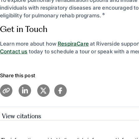
individuals with respiratory diseases are encouraged to
eligibility for pulmonary rehab programs. ⁶
Get in Touch
Learn more about how
RespiraCare
at Riverside support
Contact us
today to schedule a tour or speak with a me
Share this post
View citations
“Pulmonary Rehabilitation | Cystic Fibrosis | COPD.” 
of Medicine, medlineplus.gov/pulmonaryrehabilitation.h