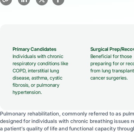
Primary Candidates
Surgical Prep/Reco
Individuals with chronic
Beneficial for those
respiratory conditions like
preparing for or rec
COPD, interstitial lung
from lung transplant
disease, asthma, cystic
cancer surgeries.
fibrosis, or pulmonary
hypertension.
Pulmonary rehabilitation, commonly referred to as pul
designed for individuals with chronic breathing issues
a patient’s quality of life and functional capacity thro