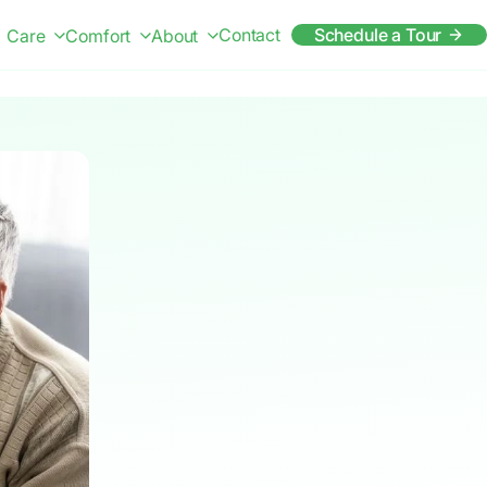
Contact
Schedule a Tour
Care
Comfort
About