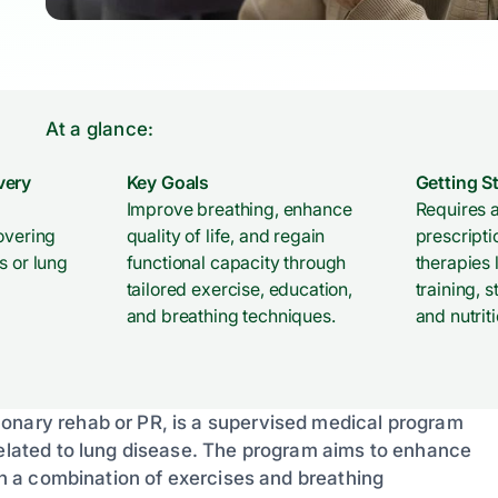
At a glance:
very
Key Goals
Getting S
Improve breathing, enhance
Requires a
overing
quality of life, and regain
prescripti
s or lung
functional capacity through
therapies 
tailored exercise, education,
training,
and breathing techniques.
and nutrit
monary rehab or PR, is a supervised medical program
 related to lung disease. The program aims to enhance
ugh a combination of exercises and breathing