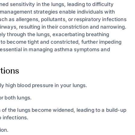
 sensitivity in the lungs, leading to difficulty
 management strategies enable individuals with
ch as allergens, pollutants, or respiratory infections
ways, resulting in their constriction and narrowing.
reely through the lungs, exacerbating breathing
s to become tight and constricted, further impeding
re essential in managing asthma symptoms and
tions
y high blood pressure in your lungs.
or both lungs.
 of the lungs become widened, leading to a build-up
 infections.
ion.