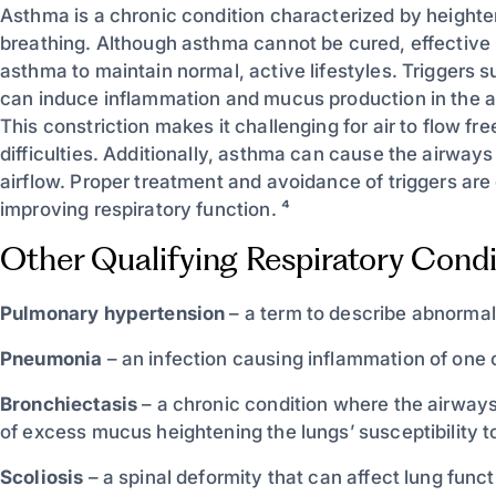
Asthma is a chronic condition characterized by heightened
breathing. Although asthma cannot be cured, effective
asthma to maintain normal, active lifestyles. Triggers su
can induce inflammation and mucus production in the air
This constriction makes it challenging for air to flow f
difficulties. Additionally, asthma can cause the airway
airflow. Proper treatment and avoidance of triggers a
improving respiratory function. ⁴
Other Qualifying Respiratory Condi
Pulmonary hypertension
– a term to describe abnormall
Pneumonia
– an infection causing inflammation of one 
Bronchiectasis
– a chronic condition where the airways
of excess mucus heightening the lungs’ susceptibility to
Scoliosis
– a spinal deformity that can affect lung funct