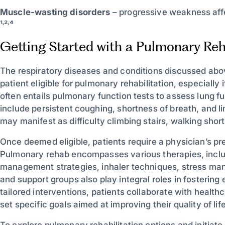
Muscle-wasting disorders
– progressive weakness affe
¹˒²˒⁴
Getting Started with a Pulmonary Reh
The respiratory diseases and conditions discussed ab
patient eligible for pulmonary rehabilitation, especially
often entails pulmonary function tests to assess lung
include persistent coughing, shortness of breath, and lim
may manifest as difficulty climbing stairs, walking shor
Once deemed eligible, patients require a physician’s pre
Pulmonary rehab encompasses various therapies, includi
management strategies, inhaler techniques, stress man
and support groups also play integral roles in fosterin
tailored interventions, patients collaborate with health
set specific goals aimed at improving their quality of life
To explore pulmonary rehabilitation options and initiate