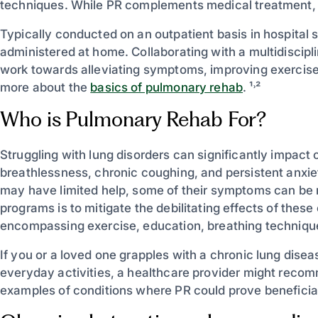
techniques. While PR complements medical treatment, i
Typically conducted on an outpatient basis in hospital 
administered at home. Collaborating with a multidiscipl
work towards alleviating symptoms, improving exercise to
more about the
basics of pulmonary rehab
. ¹˒²
Who is Pulmonary Rehab For?
Struggling with lung disorders can significantly impact o
breathlessness, chronic coughing, and persistent anxiet
may have limited help, some of their symptoms can be 
programs is to mitigate the debilitating effects of these
encompassing exercise, education, breathing technique
If you or a loved one grapples with a chronic lung disea
everyday activities, a healthcare provider might reco
examples of conditions where PR could prove beneficial: