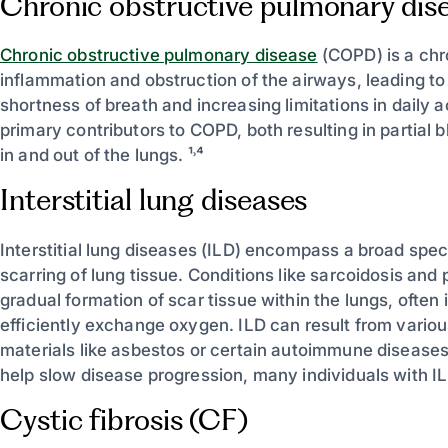
Chronic obstructive pulmonary di
Chronic obstructive pulmonary disease
(COPD) is a chr
inflammation and obstruction of the airways, leading t
shortness of breath and increasing limitations in daily
primary contributors to COPD, both resulting in partial 
in and out of the lungs. ¹˒⁴
Interstitial lung diseases
Interstitial lung diseases (ILD) encompass a broad spe
scarring of lung tissue. Conditions like sarcoidosis and
gradual formation of scar tissue within the lungs, often i
efficiently exchange oxygen. ILD can result from vario
materials like asbestos or certain autoimmune diseases
help slow disease progression, many individuals with IL
Cystic fibrosis (CF)