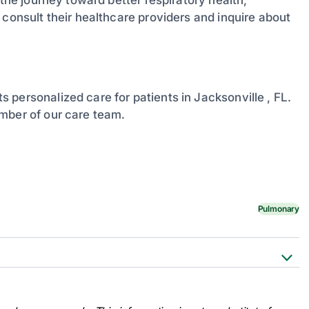
 consult their healthcare providers and inquire about
s personalized care for patients in Jacksonville , FL.
mber of our care team.
Pulmonary
MedlinePlus, U.S. National Library
tml