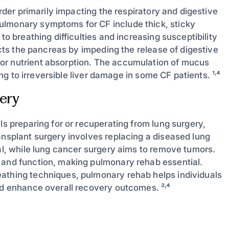
order primarily impacting the respiratory and digestive
ulmonary symptoms for CF include thick, sticky
to breathing difficulties and increasing susceptibility
fects the pancreas by impeding the release of digestive
or nutrient absorption. The accumulation of mucus
ing to irreversible liver damage in some CF patients. ¹˒⁴
ery
ls preparing for or recuperating from lung surgery,
ansplant surgery involves replacing a diseased lung
val, while lung cancer surgery aims to remove tumors.
 and function, making pulmonary rehab essential.
eathing techniques, pulmonary rehab helps individuals
nd enhance overall recovery outcomes. ²˒⁴