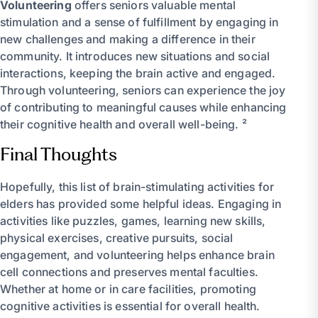
Volunteering
offers seniors valuable mental
stimulation and a sense of fulfillment by engaging in
new challenges and making a difference in their
community. It introduces new situations and social
interactions, keeping the brain active and engaged.
Through volunteering, seniors can experience the joy
of contributing to meaningful causes while enhancing
their cognitive health and overall well-being. ²
Final Thoughts
Hopefully, this list of brain-stimulating activities for
elders has provided some helpful ideas. Engaging in
activities like puzzles, games, learning new skills,
physical exercises, creative pursuits, social
engagement, and volunteering helps enhance brain
cell connections and preserves mental faculties.
Whether at home or in care facilities, promoting
cognitive activities is essential for overall health.