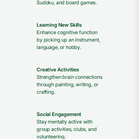
Sudoku, and board games.
Learning New Skills
Enhance cognitive function
by picking up an instrument,
language, or hobby.
Creative Activities
Strengthen brain connections
through painting, writing, or
crafting.
Social Engagement
Stay mentally active with
group activities, clubs, and
volunteering.