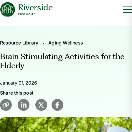
Riverside
Post Acute
Resource Library
Aging Wellness
Brain Stimulating Activities for the
Elderly
January 01, 2026
Share this post