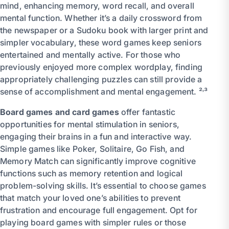
mind, enhancing memory, word recall, and overall
mental function. Whether it’s a daily crossword from
the newspaper or a Sudoku book with larger print and
simpler vocabulary, these word games keep seniors
entertained and mentally active. For those who
previously enjoyed more complex wordplay, finding
appropriately challenging puzzles can still provide a
sense of accomplishment and mental engagement. ²˒³
Board games and card games
offer fantastic
opportunities for mental stimulation in seniors,
engaging their brains in a fun and interactive way.
Simple games like Poker, Solitaire, Go Fish, and
Memory Match can significantly improve cognitive
functions such as memory retention and logical
problem-solving skills. It’s essential to choose games
that match your loved one’s abilities to prevent
frustration and encourage full engagement. Opt for
playing board games with simpler rules or those