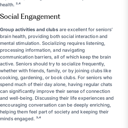
health. ²˒⁴
Social Engagement
Group activities and clubs
are excellent for seniors’
brain health, providing both social interaction and
mental stimulation. Socializing requires listening,
processing information, and navigating
communication barriers, all of which keep the brain
active. Seniors should try to socialize frequently,
whether with friends, family, or by joining clubs like
cooking, gardening, or book clubs. For seniors who
spend much of their day alone, having regular chats
can significantly improve their sense of connection
and well-being. Discussing their life experiences and
encouraging conversation can be deeply enriching,
helping them feel part of society and keeping their
minds engaged. ³˒⁴