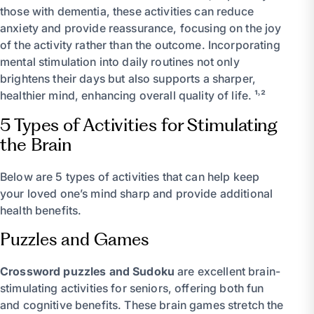
those with dementia, these activities can reduce
anxiety and provide reassurance, focusing on the joy
of the activity rather than the outcome. Incorporating
mental stimulation into daily routines not only
brightens their days but also supports a sharper,
healthier mind, enhancing overall quality of life. ¹˒²
5 Types of Activities for Stimulating
the Brain
Below are 5 types of activities that can help keep
your loved one’s mind sharp and provide additional
health benefits.
Puzzles and Games
Crossword puzzles and Sudoku
are excellent brain-
stimulating activities for seniors, offering both fun
and cognitive benefits. These brain games stretch the