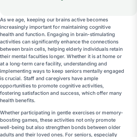
As we age, keeping our brains active becomes
increasingly important for maintaining cognitive
health and function. Engaging in brain-stimulating
activities can significantly enhance the connections
between brain cells, helping elderly individuals retain
their mental faculties longer. Whether it is at home or
at a long-term care facility, understanding and
implementing ways to keep seniors mentally engaged
is crucial. Staff and caregivers have ample
opportunities to promote cognitive activities,
fostering satisfaction and success, which offer many
health benefits.
Whether participating in gentle exercises or memory-
boosting games, these activities not only promote
well-being but also strengthen bonds between older
adults and their loved ones. For seniors, especially