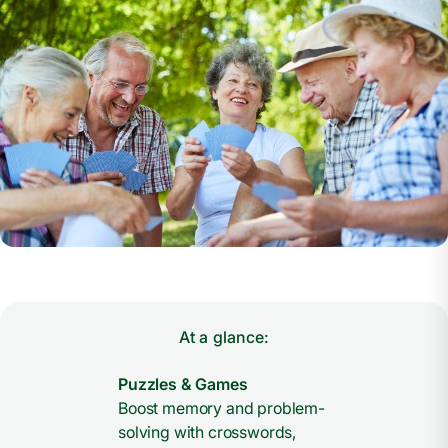
At a glance:
Puzzles & Games
Boost memory and problem-
solving with crosswords,