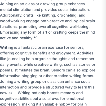
Joining an art class or drawing group enhances
mental stimulation and provides social interaction.
Additionally, crafts like knitting, crocheting, and
woodworking engage both creative and logical brain
functions, promoting overall cognitive well-being.
Embracing any form of art or crafting keeps the mind
active and healthy.²˒⁴
Writing
is a fantastic brain exercise for seniors,
offering cognitive benefits and enjoyment. Activities
like journaling help organize thoughts and remember
daily events, while creative writing, such as stories or
poems, stimulates the brain. Seniors can also explore
informative blogging or other creative writing forms.
Joining a writing group or class can enhance social
interaction and provide a structured way to learn this
new skill. Writing not only boosts memory and
cognitive abilities but also allows for emotional
expression, making it a valuable hobby for brain