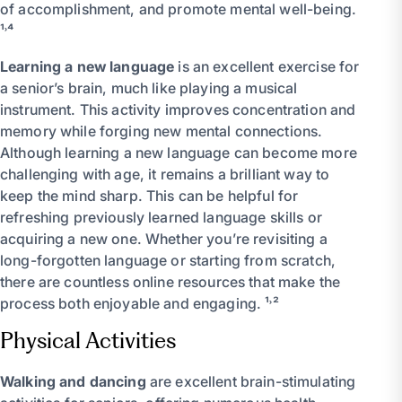
of accomplishment, and promote mental well-being.
¹˒⁴
Learning a new language
is an excellent exercise for
a senior’s brain, much like playing a musical
instrument. This activity improves concentration and
memory while forging new mental connections.
Although learning a new language can become more
challenging with age, it remains a brilliant way to
keep the mind sharp. This can be helpful for
refreshing previously learned language skills or
acquiring a new one. Whether you’re revisiting a
long-forgotten language or starting from scratch,
there are countless online resources that make the
process both enjoyable and engaging. ¹˒²
Physical Activities
Walking and dancing
are excellent brain-stimulating