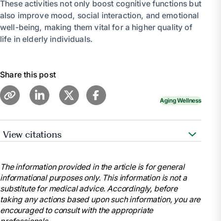
These activities not only boost cognitive functions but
also improve mood, social interaction, and emotional
well-being, making them vital for a higher quality of
life in elderly individuals.
Share this post
Aging Wellness
View citations
Smith , Zenya. “Brain-Stimulating Activities for
Elderly Loved Ones.” Elder, 6 Dec. 2023,
The information provided in the article is for general
www.elder.org/care-guides/24-hours-of-care-at-
informational purposes only. This information is not a
home/best-brain-stimulating-activities-elderly/.
substitute for medical advice. Accordingly, before
Newman, Grace. “14 Great Tips for Mental
taking any actions based upon such information, you are
Stimulation for Seniors in Home Care.” Pacific Angels
encouraged to consult with the appropriate
Home Care, 6 June 2023,
professionals.