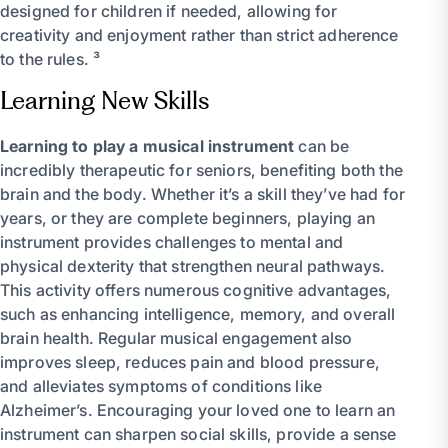
designed for children if needed, allowing for
creativity and enjoyment rather than strict adherence
to the rules. ³
Learning New Skills
Learning to play a musical instrument
can be
incredibly therapeutic for seniors, benefiting both the
brain and the body. Whether it’s a skill they’ve had for
years, or they are complete beginners, playing an
instrument provides challenges to mental and
physical dexterity that strengthen neural pathways.
This activity offers numerous cognitive advantages,
such as enhancing intelligence, memory, and overall
brain health. Regular musical engagement also
improves sleep, reduces pain and blood pressure,
and alleviates symptoms of conditions like
Alzheimer’s. Encouraging your loved one to learn an
instrument can sharpen social skills, provide a sense