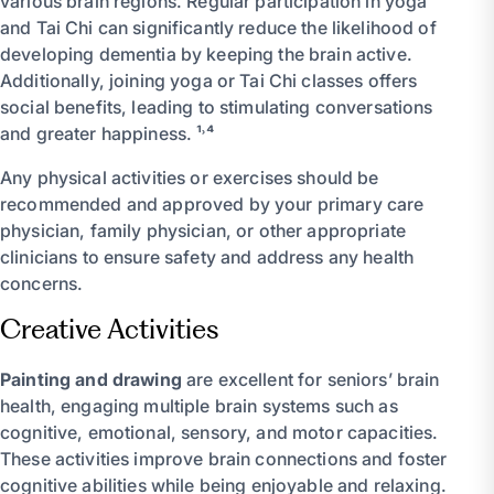
various brain regions. Regular participation in yoga
and Tai Chi can significantly reduce the likelihood of
developing dementia by keeping the brain active.
Additionally, joining yoga or Tai Chi classes offers
social benefits, leading to stimulating conversations
and greater happiness. ¹˒⁴
Any physical activities or exercises should be
recommended and approved by your primary care
physician, family physician, or other appropriate
clinicians to ensure safety and address any health
concerns.
Creative Activities
Painting and drawing
are excellent for seniors’ brain
health, engaging multiple brain systems such as
cognitive, emotional, sensory, and motor capacities.
These activities improve brain connections and foster
cognitive abilities while being enjoyable and relaxing.