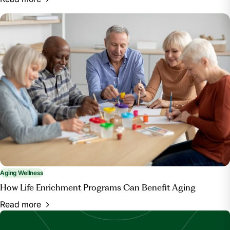
Aging Wellness
How Life Enrichment Programs Can Benefit Aging
Read more