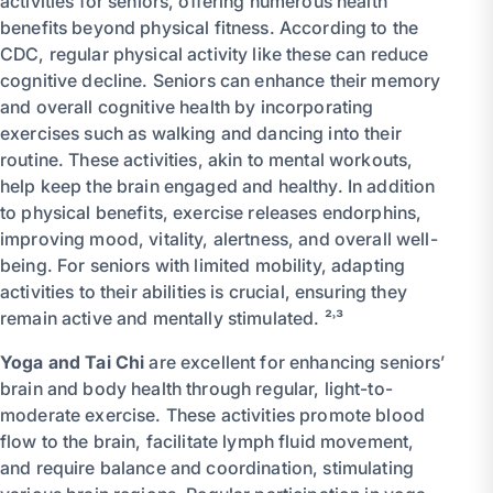
activities for seniors, offering numerous health
benefits beyond physical fitness. According to the
CDC, regular physical activity like these can reduce
cognitive decline. Seniors can enhance their memory
and overall cognitive health by incorporating
exercises such as walking and dancing into their
routine. These activities, akin to mental workouts,
help keep the brain engaged and healthy. In addition
to physical benefits, exercise releases endorphins,
improving mood, vitality, alertness, and overall well-
being. For seniors with limited mobility, adapting
activities to their abilities is crucial, ensuring they
remain active and mentally stimulated. ²˒³
Yoga and Tai Chi
are excellent for enhancing seniors’
brain and body health through regular, light-to-
moderate exercise. These activities promote blood
flow to the brain, facilitate lymph fluid movement,
and require balance and coordination, stimulating