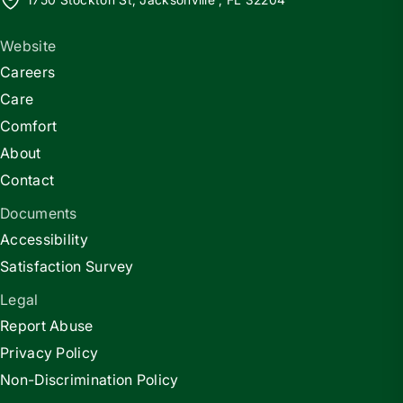
Website
Careers
Care
Comfort
About
Contact
Documents
Accessibility
Satisfaction Survey
Legal
Report Abuse
Privacy Policy
Non-Discrimination Policy