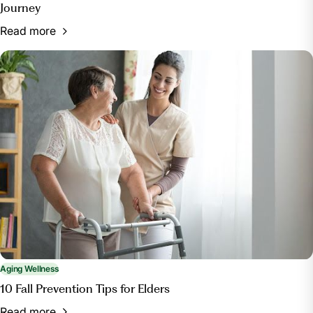
Journey
Read more
Aging Wellness
10 Fall Prevention Tips for Elders
Read more