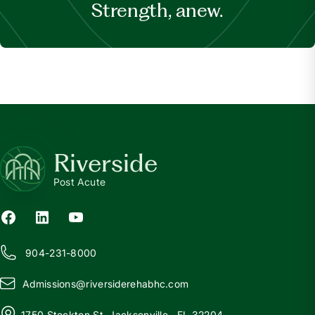
Strength, anew.
Riverside
Post Acute
904-231-8000
Admissions@
r
iversiderehabhc.com
1750 Stockton St, Jacksonville , FL 32204