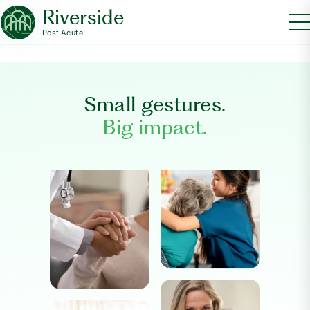
Riverside
Post Acute
Small gestures.
Big impact.