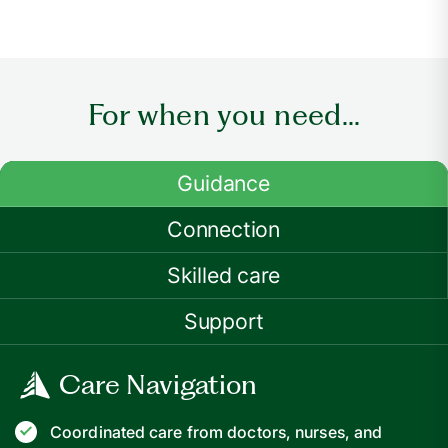
For when you need...
Guidance
Connection
Skilled care
Support
Care Navigation
Coordinated care from doctors, nurses, and