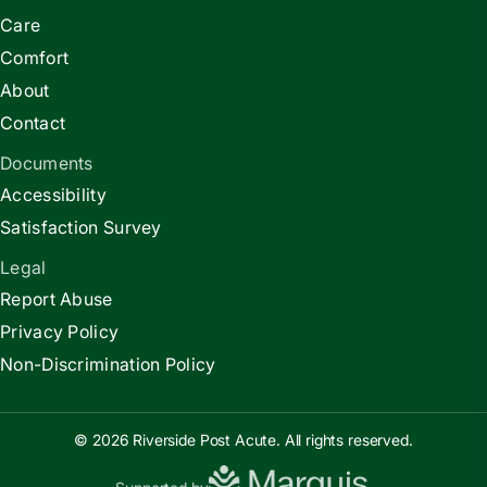
Care
Comfort
About
Contact
Documents
Accessibility
Satisfaction Survey
Legal
Report Abuse
Privacy Policy
Non-Discrimination Policy
© 2026 Riverside Post Acute. All rights reserved.