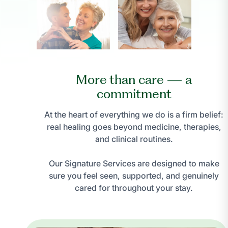
More than care — a
commitment
At the heart of everything we do is a firm belief:
real healing goes beyond medicine, therapies,
and clinical routines.
Our Signature Services are designed to make
sure you feel seen, supported, and genuinely
cared for throughout your stay.