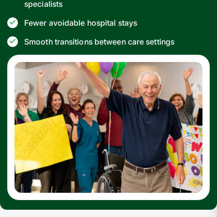
specialists
Fewer avoidable hospital stays
Smooth transitions between care settings