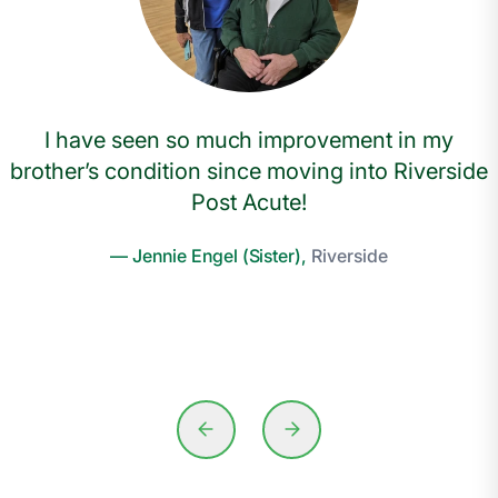
I have seen so much improvement in my
brother’s condition since moving into Riverside
Post Acute!
— Jennie Engel (Sister),
Riverside