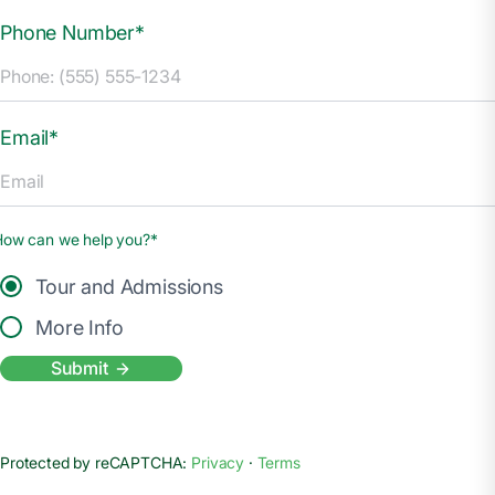
Phone Number*
Email*
How can we help you?*
Tour and Admissions
More Info
Submit
Protected by reCAPTCHA:
Privacy
·
Terms