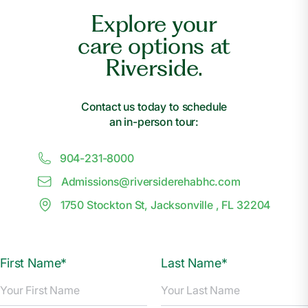
Explore your
care options at
Riverside.
Contact us today to schedule
an in-person tour:
904-231-8000
Admissions@
r
iversiderehabhc.com
1750 Stockton St, Jacksonville , FL 32204
First Name*
Last Name*