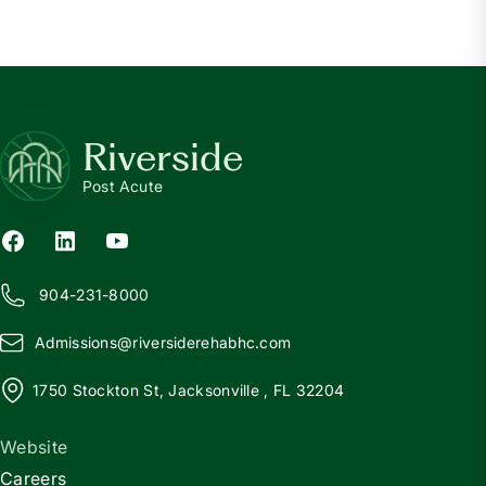
Riverside
Post Acute
904-231-8000
Admissions@
r
iversiderehabhc.com
1750 Stockton St, Jacksonville , FL 32204
Website
Careers