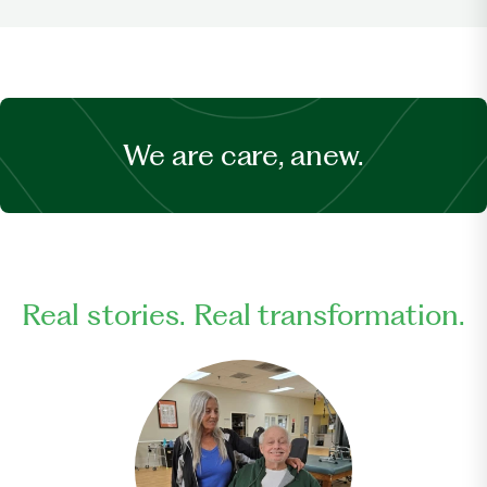
We are care, anew.
Real stories. Real transformation.